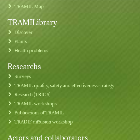
TRAMIL Map
TRAMILibrary
Discover
Plants
Health problems
Researchs
Footer menu
Surveys
TRAMIL quality, safety and effectiveness strategy
Research (TRIGS)
TRAMIL workshops
Publications of TRAMIL
TRADIF diffusion workshop
Actors and collaborators