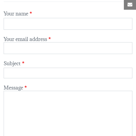
M
Your name
Your email address
Subject
Message