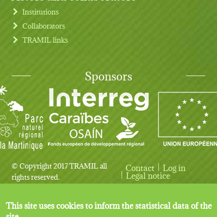
Institutions
Collaborators
TRAMIL links
Sponsors
© Copyright 2017 TRAMIL all
Contact
Log in
User account menu
Legal notice
rights reserved.
This site uses cookies to inform the statistical data of the
site.