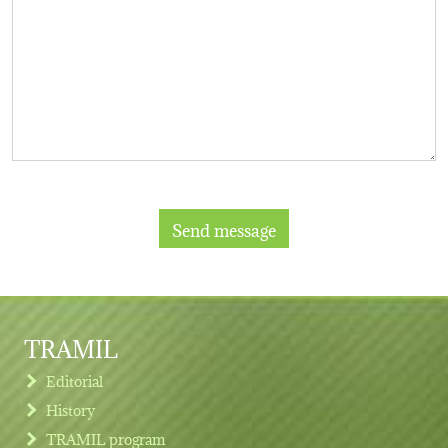
TRAMIL
Editorial
History
TRAMIL program