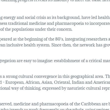
energy and social crisis as its background, have led health 
assess traditional medicine and pharmacopoeia to incorporat
of the populations under their concern.
eared at the beginning of the 80's, integrating researchers
n inclusive health system. Since then, the network has grown 
gation are easy to imagine: establishment of a critical mas
s a strong cultural convergence in this geographical area. The
 - European, African, Asian, Oriental, Indian and American 
tional way of thinking, expressed by naturistic cultural repr
observed, medicine and pharmacopoeia of the Caribbean are b
 who intends to work frequently on the whole, using recipes 