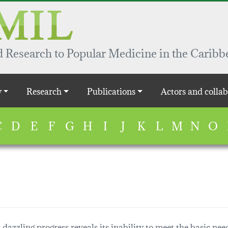
 Research to Popular Medicine in the Caribb
y
Research
Publications
Actors and collab
C
D
E
F
G
H
I
J
K
L
M
N
O
dazzling progress reveals its inability to meet the basic need