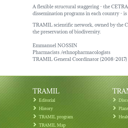
A flexible structural staggering - the CETR
dissemination programs in each country - is
TRAMIL scientific network, owned by the Car
the preservation of biodiversity.
Emmanuel NOSSIN
Pharmacists /ethnopharmacologists
TRAMIL General Coordinator (2008-2017)
TRAMIL
TRAM
Editorial
Disc
History
Plan
TRAMIL program
Heal
Footer menu
TRAMIL Map