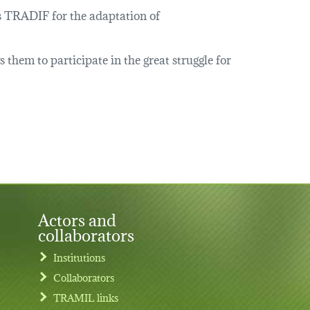
ps TRADIF for the adaptation of
hem to participate in the great struggle for
Actors and
collaborators
Institutions
Collaborators
TRAMIL links