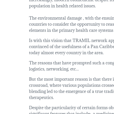
population in health related issues.
The environmental damage , with the ensuing 
countries to consider the opportunity to re
elements in the primary health care systems 
Is with this vision that TRAMIL network app
convinced of the usefulness of a Pan Caribbea
today almost every country in the area.
The reasons that have prompted such a congre
logistics, networking, etc...
But the most important reason is that there i
crossroad, where various populations crossed
blending led to the emergence of a true tradi
therapeutics.
Despite the particularity of certain forms 
significant features that include: a medicine