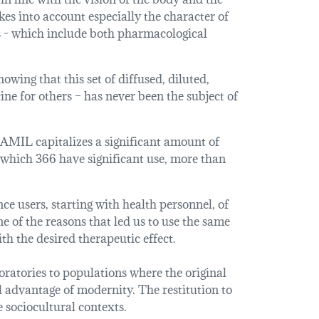
kes into account especially the character of
es - which include both pharmacological
owing that this set of diffused, diluted,
ne for others – has never been the subject of
AMIL capitalizes a significant amount of
 which 366 have significant use, more than
e users, starting with health personnel, of
one of the reasons that led us to use the same
th the desired therapeutic effect.
ratories to populations where the original
l advantage of modernity. The restitution to
e sociocultural contexts.