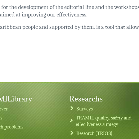
A for the development of the editorial line and the worksho
 aimed at improving our effectiveness.
ibbean people and supported by them, is a tool that allows t
ILibrary
Researchs
over
Surveys
ts
TRAMIL quality, safety and
effectiveness strategy
th problems
Research (TRIGS)