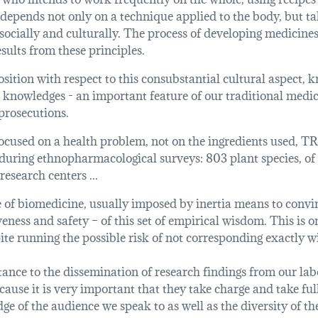
 depends not only on a technique applied to the body, but ta
 socially and culturally. The process of developing medicin
esults from these principles.
sition with respect to this consubstantial cultural aspect, kn
 knowledges - an important feature of our traditional medici
prosecutions.
cused on a health problem, not on the ingredients used, TR
during ethnopharmacological surveys: 803 plant species, of
esearch centers ...
of biomedicine, usually imposed by inertia means to convinc
iveness and safety – of this set of empirical wisdom. This is 
te running the possible risk of not corresponding exactly wi
nce to the dissemination of research findings from our labo
use it is very important that they take charge and take ful
e of the audience we speak to as well as the diversity of th