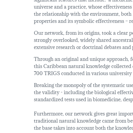
universe and a practice, whose effectiveness
the relationship with the environment, both
properties and its symbolic effectiveness – r
Our network, from its origins, took a clear po
strongly overlooked, widely shared ancestral
extensive research or doctrinal debates and 
Through an original and unique approach, fo
this Caribbean natural knowledge collected 
700 TRIGS conducted in various university r
Breaking the monopoly of the systematic use 
the validity - including the biological effect
standardized tests used in biomedicine, despi
Furthermore, our network gives great importa
traditional natural knowledge came from beca
the base takes into account both the knowledg