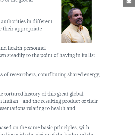
M
authorities in different
e their appropriate
 and health personnel
steadily to the point of having in its list
s of researchers, contributing shared energy,
 tortured history of this great global
Indian - and the resulting product of their
esentations relating to health and
ased on the same basic principles, with
in line with the vision of the body and the