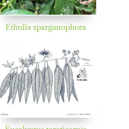
Ethulia sparganophora
Eucalyptus tereticornis