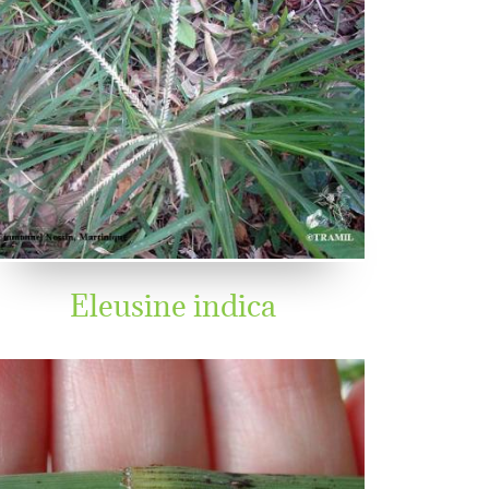
Eleusine indica