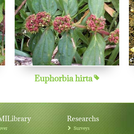
Euphorbia hirta
ILibrary
Researchs
over
Surveys