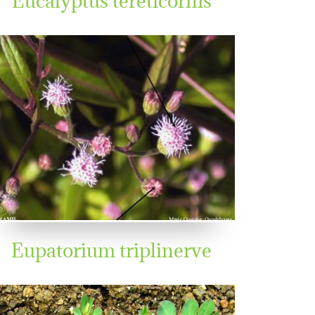
Eupatorium triplinerve