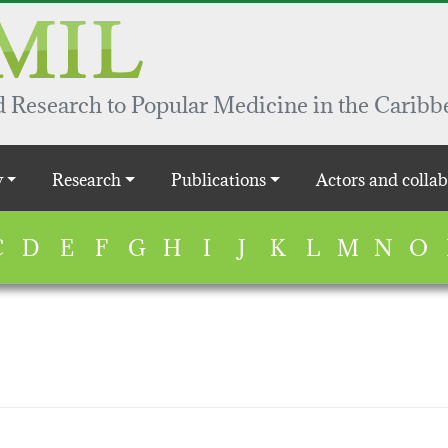
 Research to Popular Medicine in the Caribb
y
Research
Publications
Actors and collab
C
D
E
F
G
H
I
J
K
L
M
N
O