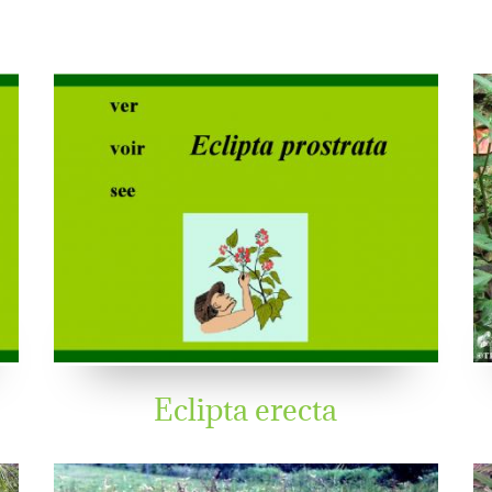
Eclipta erecta