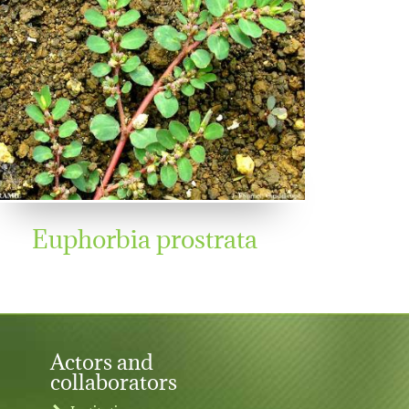
Euphorbia prostrata
Actors and
collaborators