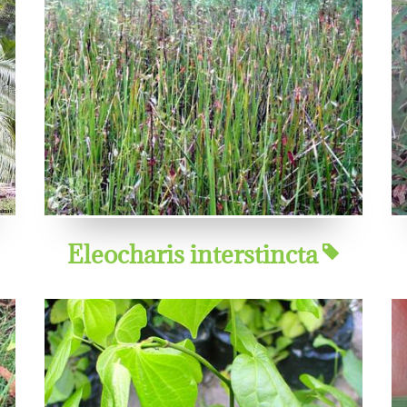
Eleocharis interstincta