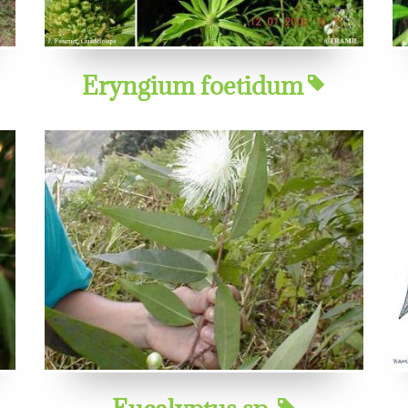
Eryngium foetidum
Eucalyptus sp.