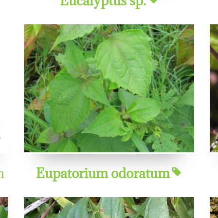
m
Eupatorium odoratum