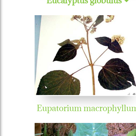
Eupatorium macrophyllu