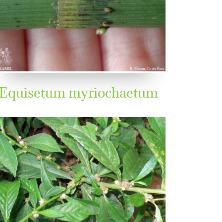
Equisetum myriochaetum