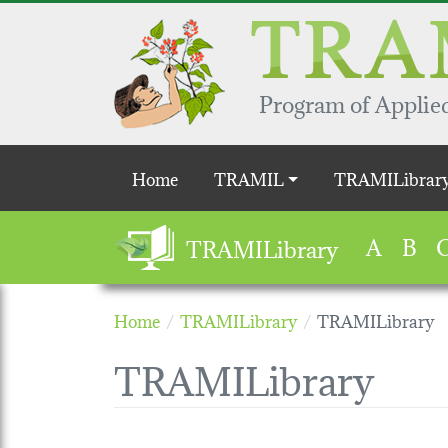
Skip to main content
Program of Applied
Main navigation
Home
TRAMIL
TRAMILibrar
A
B
TRAMILibrary
Home
TRAMILibrary
TRAMILibrary
TRAMILibrary