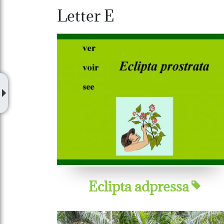
Letter E
Eclipta adpressa