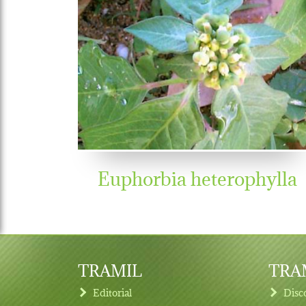
Euphorbia heterophylla
TRAMIL
TRAM
Editorial
Disc