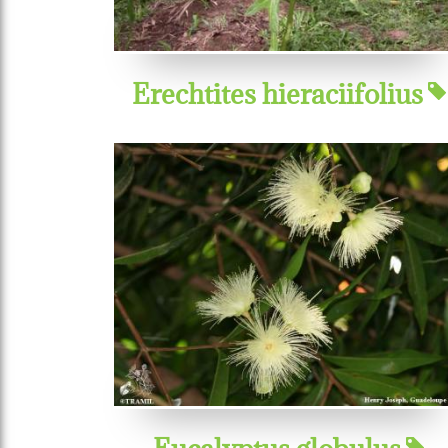
Erechtites hieraciifolius
Eucalyptus globulus