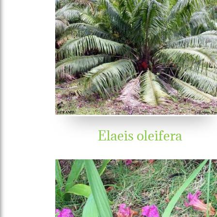
Elaeis oleifera