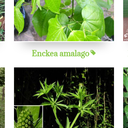
Enckea amalago