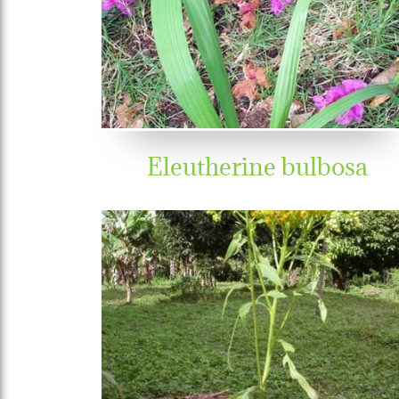
Eleutherine bulbosa