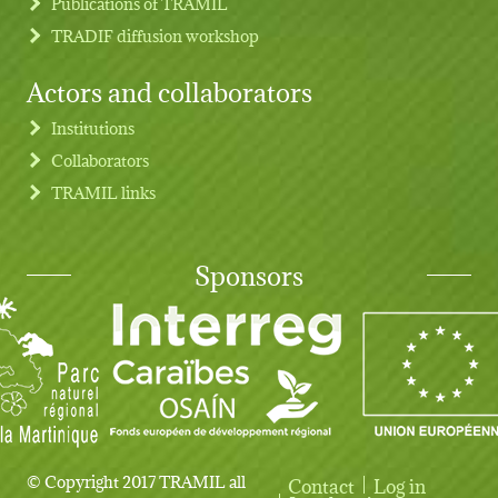
Publications of TRAMIL
TRADIF diffusion workshop
Actors and collaborators
Institutions
Collaborators
TRAMIL links
Sponsors
© Copyright 2017 TRAMIL all
Contact
Log in