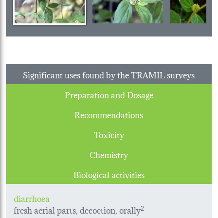
Significant uses found by the TRAMIL surveys
Preparation and Dosage
Recommendations
Toxicity
Chemistry
Biological activities
diarrhoea
fresh aerial parts, decoction, orally
2