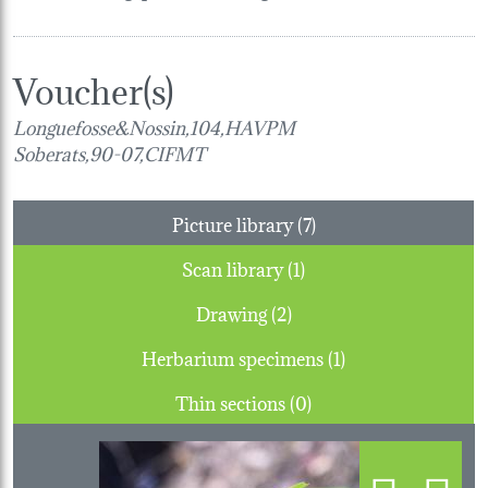
Voucher(s)
Longuefosse&Nossin,104,HAVPM
Soberats,90-07,CIFMT
Picture library (7)
Scan library (1)
Drawing (2)
Herbarium specimens (1)
Thin sections (0)