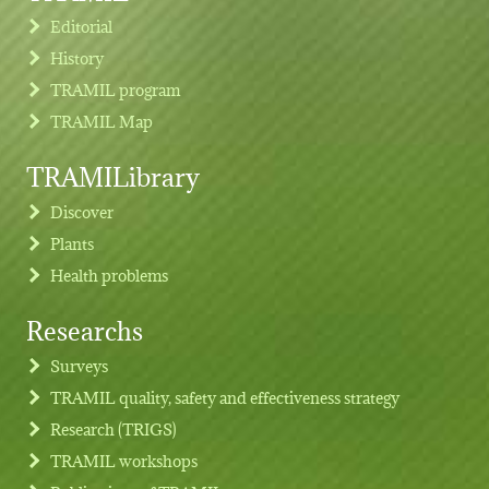
Editorial
History
TRAMIL program
TRAMIL Map
TRAMILibrary
Discover
Plants
Health problems
Researchs
Footer menu
Surveys
TRAMIL quality, safety and effectiveness strategy
Research (TRIGS)
TRAMIL workshops