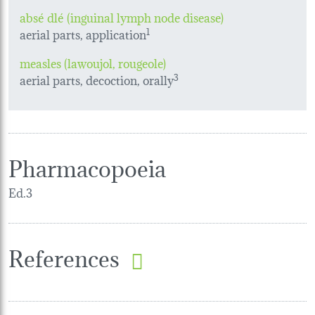
absé dlé (inguinal lymph node disease)
aerial parts, application
1
measles (lawoujol, rougeole)
aerial parts, decoction, orally
3
Pharmacopoeia
Ed.3
References