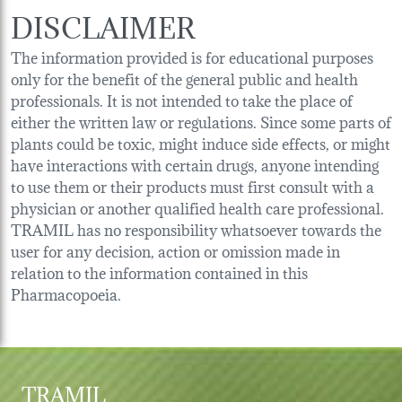
DISCLAIMER
The information provided is for educational purposes
only for the benefit of the general public and health
professionals. It is not intended to take the place of
either the written law or regulations. Since some parts of
plants could be toxic, might induce side effects, or might
have interactions with certain drugs, anyone intending
to use them or their products must first consult with a
physician or another qualified health care professional.
TRAMIL has no responsibility whatsoever towards the
user for any decision, action or omission made in
relation to the information contained in this
Pharmacopoeia.
TRAMIL