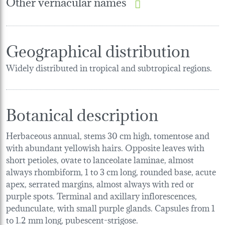
Other vernacular names
Geographical distribution
Widely distributed in tropical and subtropical regions.
Botanical description
Herbaceous annual, stems 30 cm high, tomentose and
with abundant yellowish hairs. Opposite leaves with
short petioles, ovate to lanceolate laminae, almost
always rhombiform, 1 to 3 cm long, rounded base, acute
apex, serrated margins, almost always with red or
purple spots. Terminal and axillary inflorescences,
pedunculate, with small purple glands. Capsules from 1
to 1.2 mm long, pubescent-strigose.