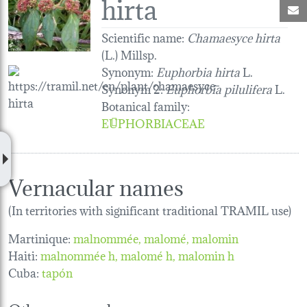
hirta
M
Scientific name:
Chamaesyce hirta
(L.) Millsp.
Synonym:
Euphorbia hirta
L.
Synonym 2:
Euphorbia pilulifera
L.
Botanical family
:
EUPHORBIACEAE
Vernacular names
(In territories with significant traditional TRAMIL use)
Martinique:
malnommée
malomé
malomin
Haiti:
malnommée h
malomé h
malomin h
Cuba:
tapón