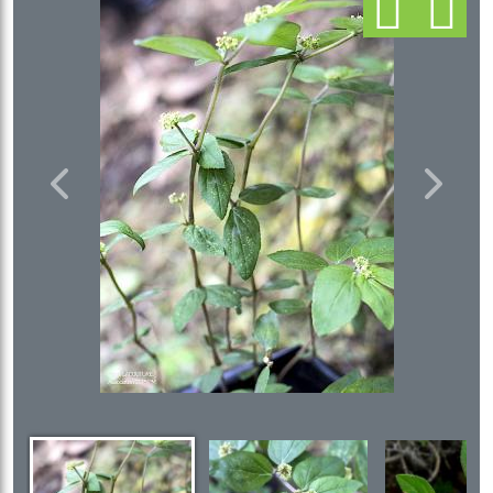
Previous
Next