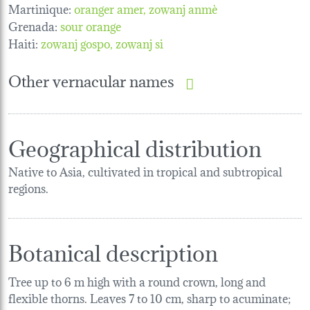
Martinique:
oranger amer
zowanj anmè
Grenada:
sour orange
Haiti:
zowanj gospo
zowanj si
Other vernacular names
Geographical distribution
Native to Asia, cultivated in tropical and subtropical
regions.
Botanical description
Tree up to 6 m high with a round crown, long and
flexible thorns. Leaves 7 to 10 cm, sharp to acuminate;