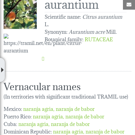
aurantium
M
Scientific name:
Citrus aurantium
L.
Synonym:
Aurantium acre
Mill.
Botanical family
:
RUTACEAE
Vernacular names
(In territories with significant traditional TRAMIL use)
Mexico:
naranja agria
naranja de babor
Puerto Rico:
naranja agria
naranja de babor
Cuba:
naranja agria
naranja de babor
Dominican Republic:
naranja agria, naranja de babor