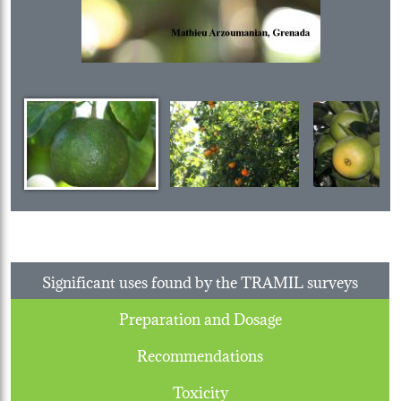
Significant uses found by the TRAMIL surveys
Preparation and Dosage
Recommendations
Toxicity