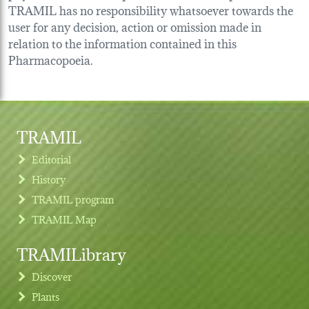
TRAMIL has no responsibility whatsoever towards the
user for any decision, action or omission made in
relation to the information contained in this
Pharmacopoeia.
TRAMIL
Editorial
History
TRAMIL program
TRAMIL Map
TRAMILibrary
Discover
Plants