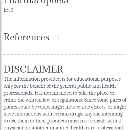
Ed.3
References
DISCLAIMER
The information provided is for educational purposes
only for the benefit of the general public and health
professionals. It is not intended to take the place of
either the written law or regulations. Since some parts of
plants could be toxic, might induce side effects, or might
have interactions with certain drugs, anyone intending
to use them or their products must first consult with a
physician or another qualified health care professional.