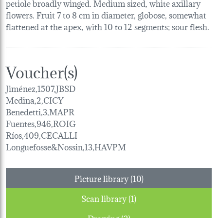
petiole broadly winged. Medium sized, white axillary
flowers. Fruit 7 to 8 cm in diameter, globose, somewhat
flattened at the apex, with 10 to 12 segments; sour flesh.
Voucher(s)
Jiménez,1507,JBSD
Medina,2,CICY
Benedetti,3,MAPR
Fuentes,946,ROIG
Ríos,409,CECALLI
Longuefosse&Nossin,13,HAVPM
Picture library (10)
Scan library (1)
Drawing (2)