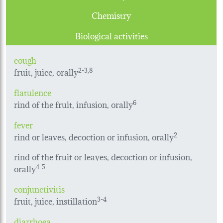
Chemistry
Biological activities
cough
fruit, juice, orally
2-3,8
flatulence
rind of the fruit, infusion, orally
6
fever
rind or leaves, decoction or infusion, orally
2
rind of the fruit or leaves, decoction or infusion,
orally
4-5
conjunctivitis
fruit, juice, instillation
3-4
diarrhoea