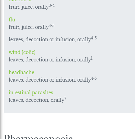
fruit, juice, orally
3-4
flu
fruit, juice, orally
4-5
leaves, decoction or infusion, orally
4-5
wind (colic)
leaves, decoction or infusion, orally
1
headhache
leaves, decoction or infusion, orally
4-5
intestinal parasites
leaves, decoction, orally
7
Pharmacopoeia