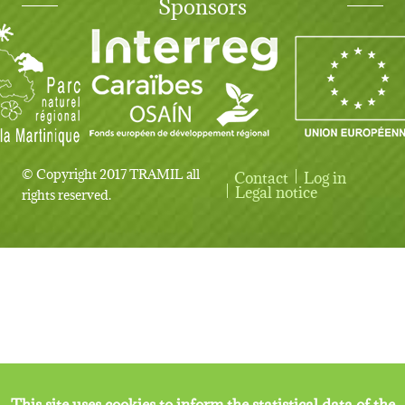
Sponsors
© Copyright 2017 TRAMIL all
Contact
Log in
User account menu
Legal notice
rights reserved.
This site uses cookies to inform the statistical data of the