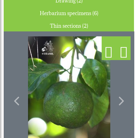
Herbarium specimens (6)
Thin sections (2)
Previous
Next