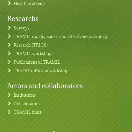
Health problems
Researchs
Footer menu
Surveys
TRAMIL quality, safety and effectiveness strategy
Research (TRIGS)
TRAMIL workshops
Publications of TRAMIL
TRADIF diffusion workshop
Actors and collaborators
Institutions
Collaborators
TRAMIL links