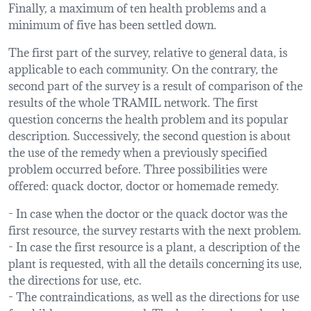
Finally, a maximum of ten health problems and a
minimum of five has been settled down.
The first part of the survey, relative to general data, is
applicable to each community. On the contrary, the
second part of the survey is a result of comparison of the
results of the whole TRAMIL network. The first
question concerns the health problem and its popular
description. Successively, the second question is about
the use of the remedy when a previously specified
problem occurred before. Three possibilities were
offered: quack doctor, doctor or homemade remedy.
- In case when the doctor or the quack doctor was the
first resource, the survey restarts with the next problem.
- In case the first resource is a plant, a description of the
plant is requested, with all the details concerning its use,
the directions for use, etc.
- The contraindications, as well as the directions for use