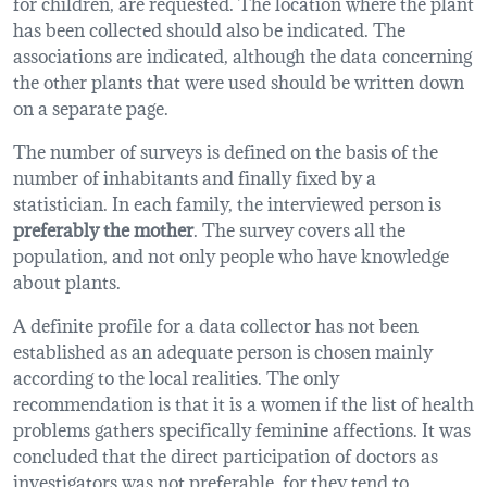
for children, are requested. The location where the plant
has been collected should also be indicated. The
associations are indicated, although the data concerning
the other plants that were used should be written down
on a separate page.
The number of surveys is defined on the basis of the
number of inhabitants and finally fixed by a
statistician. In each family, the interviewed person is
preferably the mother
. The survey covers all the
population, and not only people who have knowledge
about plants.
A definite profile for a data collector has not been
established as an adequate person is chosen mainly
according to the local realities. The only
recommendation is that it is a women if the list of health
problems gathers specifically feminine affections. It was
concluded that the direct participation of doctors as
investigators was not preferable, for they tend to