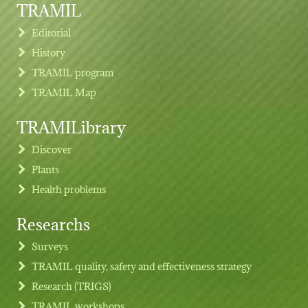
TRAMIL
Editorial
History
TRAMIL program
TRAMIL Map
TRAMILibrary
Discover
Plants
Health problems
Researchs
Footer menu
Surveys
TRAMIL quality, safety and effectiveness strategy
Research (TRIGS)
TRAMIL workshops