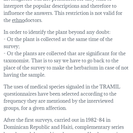
interpret the popular descriptions and therefore to
influence the answers. This restriction is not valid for
the
ethno
doctors.
In order to identify the plant beyond any doubt:
- Or the plant is collected at the same time of the
survey;
- Or the plants are collected that are significant for the
taxonomist. That is to say we have to go back to the
place of the survey to make the herbarium in case of not
having the sample.
The uses of medical species signaled in the TRAMIL
questionnaires have been selected according to the
frequency they are mentioned by the interviewed
groups, for a given affection.
After the first surveys, carried out in 1982-84 in
Dominican Republic and Haiti, complementary series