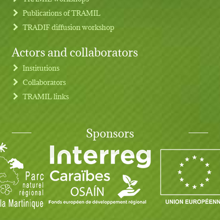
Publications of TRAMIL
TRADIF diffusion workshop
Actors and collaborators
Institutions
Collaborators
TRAMIL links
Sponsors