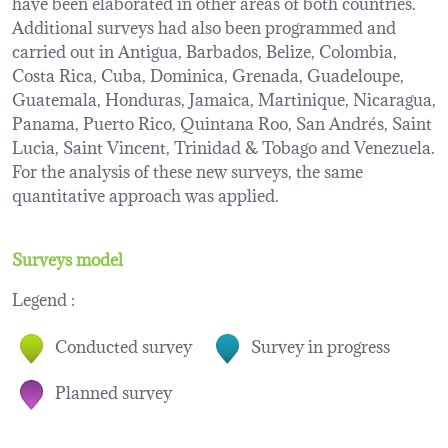
have been elaborated in other areas of both countries.
Additional surveys had also been programmed and
carried out in Antigua, Barbados, Belize, Colombia,
Costa Rica, Cuba, Dominica, Grenada, Guadeloupe,
Guatemala, Honduras, Jamaica, Martinique, Nicaragua,
Panama, Puerto Rico, Quintana Roo, San Andrés, Saint
Lucia, Saint Vincent, Trinidad & Tobago and Venezuela.
For the analysis of these new surveys, the same
quantitative approach was applied.
Surveys model
Legend :
Conducted survey
Survey in progress
Planned survey