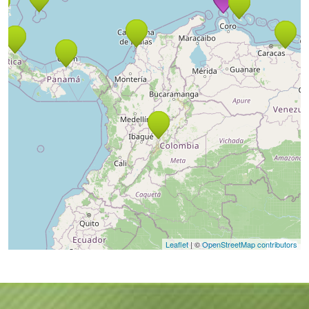
Leaflet
| ©
OpenStreetMap contributors