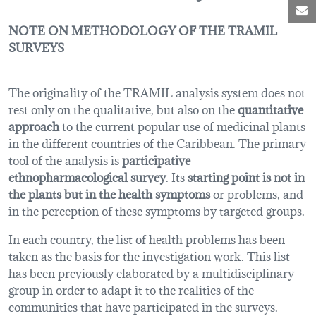
M
NOTE ON METHODOLOGY OF THE TRAMIL
SURVEYS
The originality of the TRAMIL analysis system does not
rest only on the qualitative, but also on the
quantitative
approach
to the current popular use of medicinal plants
in the different countries of the Caribbean. The primary
tool of the analysis is
participative
ethnopharmacological survey
. Its
starting point is not in
the plants but in the health symptoms
or problems, and
in the perception of these symptoms by targeted groups.
In each country, the list of health problems has been
taken as the basis for the investigation work. This list
has been previously elaborated by a multidisciplinary
group in order to adapt it to the realities of the
communities that have participated in the surveys.