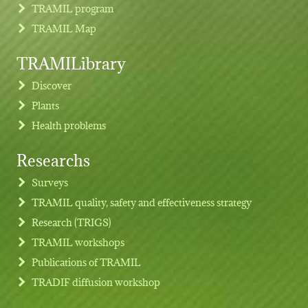
TRAMIL program
TRAMIL Map
TRAMILibrary
Discover
Plants
Health problems
Researchs
Footer menu
Surveys
TRAMIL quality, safety and effectiveness strategy
Research (TRIGS)
TRAMIL workshops
Publications of TRAMIL
TRADIF diffusion workshop