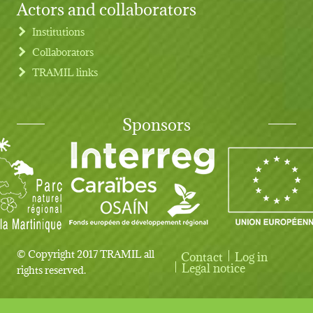
Actors and collaborators
Institutions
Collaborators
TRAMIL links
Sponsors
© Copyright 2017 TRAMIL all
Contact
Log in
User account menu
Legal notice
rights reserved.