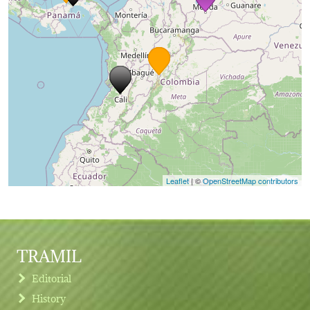
Leaflet
| ©
OpenStreetMap contributors
TRAMIL
Editorial
History