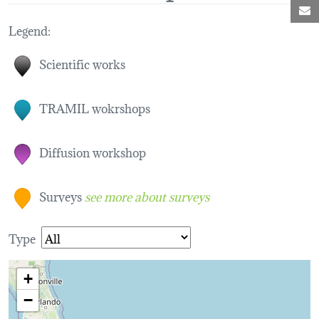
M
Legend:
Scientific works
TRAMIL wokrshops
Diffusion workshop
Surveys
see more about surveys
Type
+
−