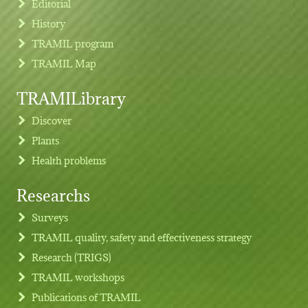
Editorial
History
TRAMIL program
TRAMIL Map
TRAMILibrary
Discover
Plants
Health problems
Researchs
Footer menu
Surveys
TRAMIL quality, safety and effectiveness strategy
Research (TRIGS)
TRAMIL workshops
Publications of TRAMIL