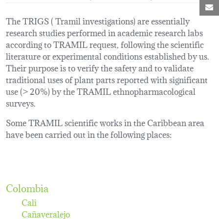
M
The TRIGS ( Tramil investigations) are essentially
research studies performed in academic research labs
according to TRAMIL request, following the scientific
literature or experimental conditions established by us.
Their purpose is to verify the safety and to validate
traditional uses of plant parts reported with significant
use (> 20%) by the TRAMIL ethnopharmacological
surveys.
Some TRAMIL scientific works in the Caribbean area
have been carried out in the following places:
Colombia
Cali
Cañaveralejo