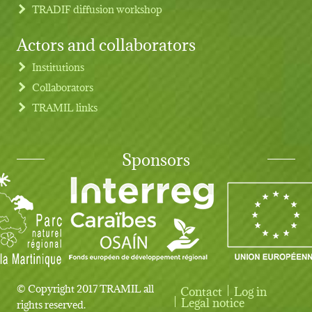
TRADIF diffusion workshop
Actors and collaborators
Institutions
Collaborators
TRAMIL links
Sponsors
© Copyright 2017 TRAMIL all
Contact
Log in
User account menu
Legal notice
rights reserved.