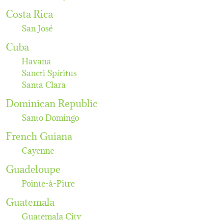
Costa Rica
San José
Cuba
Havana
Sancti Spíritus
Santa Clara
Dominican Republic
Santo Domingo
French Guiana
Cayenne
Guadeloupe
Pointe-à-Pitre
Guatemala
Guatemala City