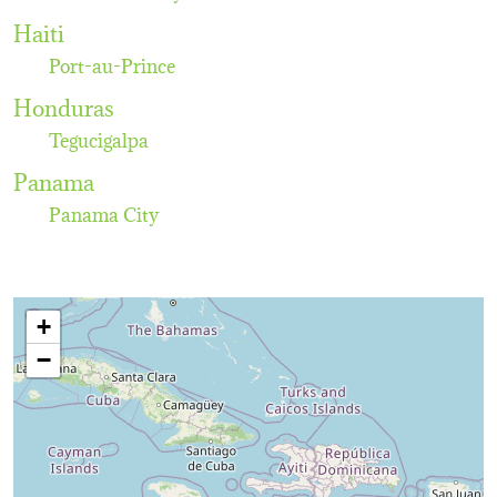
Haiti
Port-au-Prince
Honduras
Tegucigalpa
Panama
Panama City
+
−