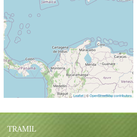
Leaflet
| ©
OpenStreetMap contributors
TRAMIL