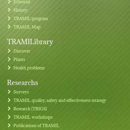
Editorial
History
TRAMIL program
TRAMIL Map
TRAMILibrary
Discover
Plants
Health problems
Researchs
Footer menu
Surveys
TRAMIL quality, safety and effectiveness strategy
Research (TRIGS)
TRAMIL workshops
Publications of TRAMIL