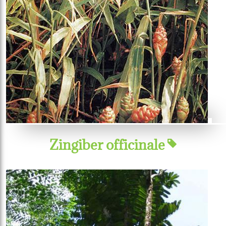
Zingiber officinale