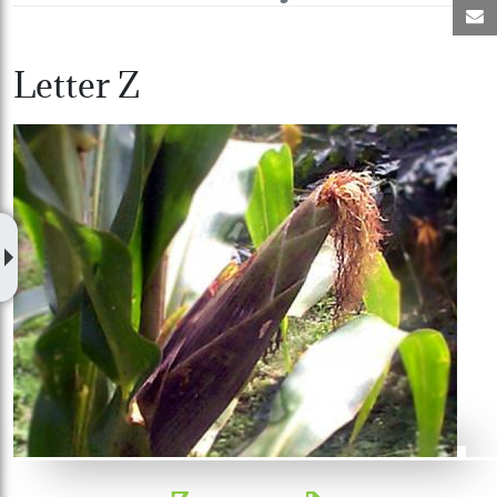
M
Letter Z