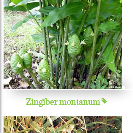
Zingiber montanum