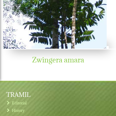
Zwingera amara
TRAMIL
Editorial
History