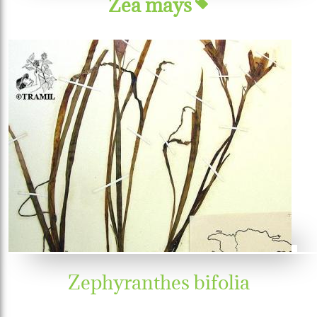
Zea mays
Zephyranthes bifolia