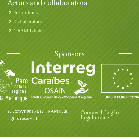
Actors and collaborators
Institutions
Collaborators
TRAMIL links
Sponsors
© Copyright 2017 TRAMIL all
Contact
Log in
User account menu
Legal notice
rights reserved.