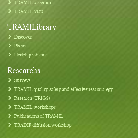
TRAMIL program
TRAMIL Map
TRAMILibrary
Discover
Plants
Health problems
Researchs
Footer menu
Surveys
TRAMIL quality, safety and effectiveness strategy
Research (TRIGS)
TRAMIL workshops
Publications of TRAMIL
TRADIF diffusion workshop