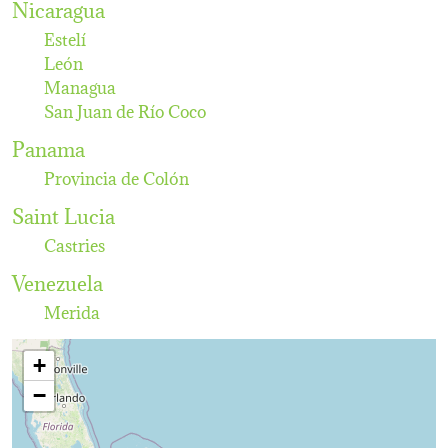
Nicaragua
Estelí
León
Managua
San Juan de Río Coco
Panama
Provincia de Colón
Saint Lucia
Castries
Venezuela
Merida
+
−