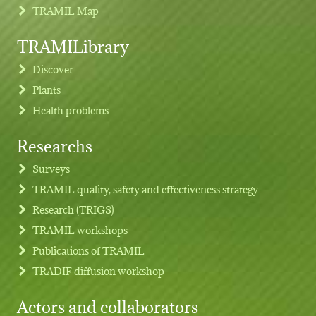
TRAMIL Map
TRAMILibrary
Discover
Plants
Health problems
Researchs
Footer menu
Surveys
TRAMIL quality, safety and effectiveness strategy
Research (TRIGS)
TRAMIL workshops
Publications of TRAMIL
TRADIF diffusion workshop
Actors and collaborators