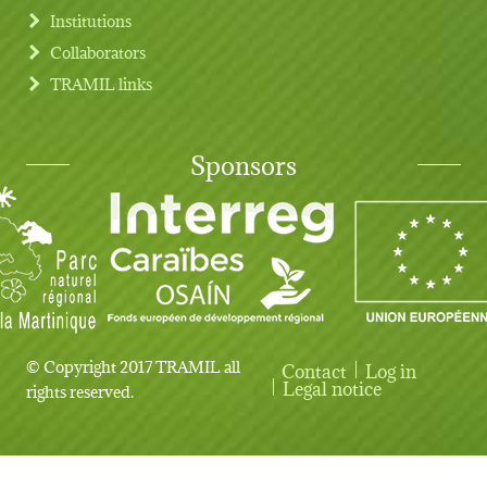
Institutions
Collaborators
TRAMIL links
Sponsors
© Copyright 2017 TRAMIL all
Contact
Log in
User account menu
Legal notice
rights reserved.