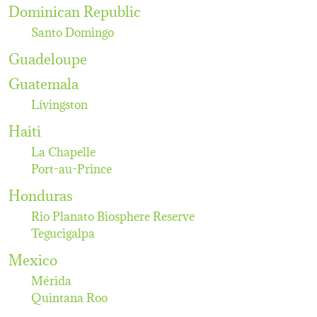
Dominican Republic
Santo Domingo
Guadeloupe
Guatemala
Lívingston
Haiti
La Chapelle
Port-au-Prince
Honduras
Rio Planato Biosphere Reserve
Tegucigalpa
Mexico
Mérida
Quintana Roo