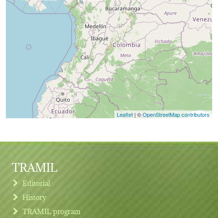
Leaflet
| ©
OpenStreetMap contributors
TRAMIL
Editorial
History
TRAMIL program