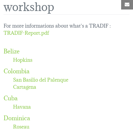
workshop
M
For more informations about what's a TRADIF :
TRADIF-Report.pdf
Belize
Hopkins
Colombia
San Basilio del Palenque
Cartagena
Cuba
Havana
Dominica
Roseau