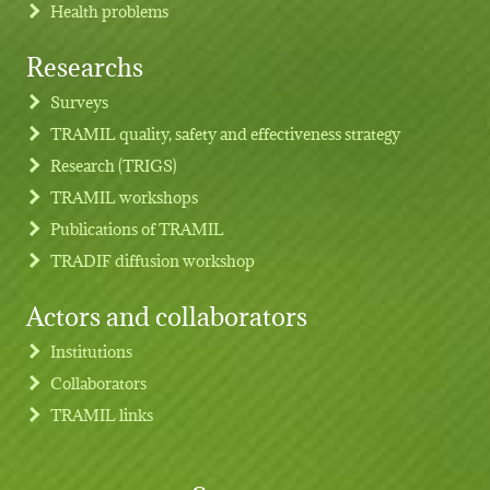
Health problems
Researchs
Footer menu
Surveys
TRAMIL quality, safety and effectiveness strategy
Research (TRIGS)
TRAMIL workshops
Publications of TRAMIL
TRADIF diffusion workshop
Actors and collaborators
Institutions
Collaborators
TRAMIL links