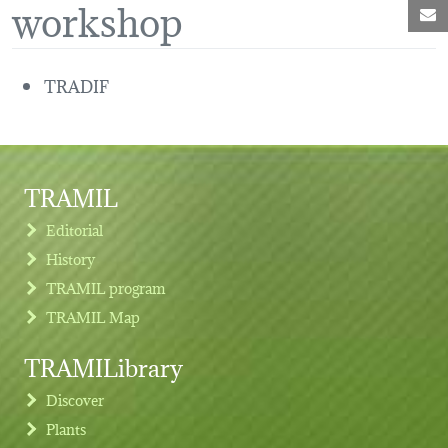
workshop
M
TRADIF
TRAMIL
Editorial
History
TRAMIL program
TRAMIL Map
TRAMILibrary
Discover
Plants