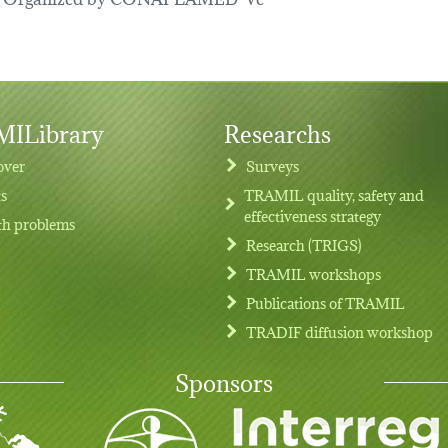
ILibrary
Researchs
over
Surveys
ts
TRAMIL quality, safety and
effectiveness strategy
th problems
Research (TRIGS)
TRAMIL workshops
Publications of TRAMIL
TRADIF diffusion workshop
Sponsors