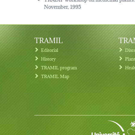
November, 1995
TRAMIL
TRAM
Editorial
Disc
History
Plan
TRAMIL program
Heal
Footer menu
TRAMIL Map