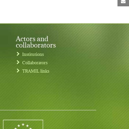
M
Actors and
collaborators
Institutions
Collaborators
TRAMIL links