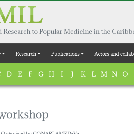
 Research to Popular Medicine in the Caribb
y
Research
Publications
Actors and collab
C
D
E
F
G
H
I
J
K
L
M
N
O
 workshop
ts. Organized by CONAPLAMED-Ve