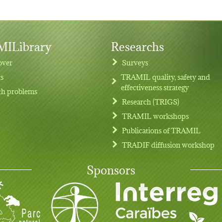
ILibrary
Researchs
over
Surveys
ts
TRAMIL quality, safety and
effectiveness strategy
th problems
Research (TRIGS)
TRAMIL workshops
Publications of TRAMIL
TRADIF diffusion workshop
Sponsors