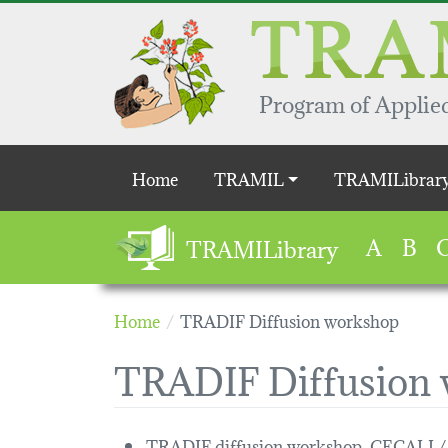
Skip to main content
Program of Applied
Main navigation
Home
TRAMIL
TRAMILibrar
A
B
TRAMILibrary
Home
TRADIF Diffusion workshop
TRADIF Diffusion
TRADIF diffusion workshop, CECALI