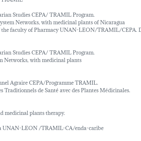
rarian Studies CEPA/ TRAMIL Program.
 system Networks, with medicinal plants of Nicaragua
s of the faculty of Pharmacy UNAN-LEON/TRAMIL/CEPA. 
rarian Studies CEPA/ TRAMIL Program.
em Networks, with medicinal plants
onnel Agraire CEPA/Programme TRAMIL.
s Traditionnels de Santé avec des Plantes Médicinales.
 medicinal plants therapy.
gua UNAN-LEON /TRAMIL-CA/enda-caribe