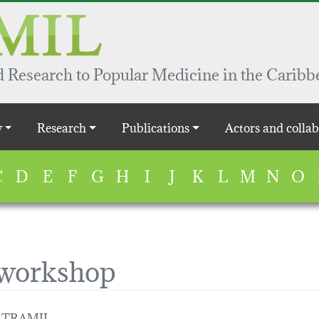
 Research to Popular Medicine in the Caribb
y
Research
Publications
Actors and collab
C
D
E
F
G
H
I
J
K
L
M
N
O
 workshop
 / TRAMIL