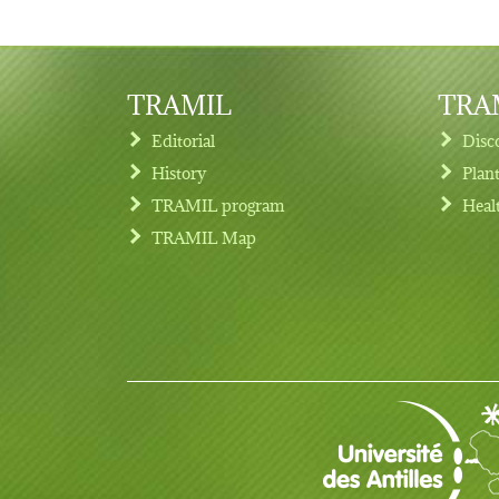
TRAMIL
TRAM
Editorial
Disc
History
Plan
TRAMIL program
Heal
Footer menu
TRAMIL Map