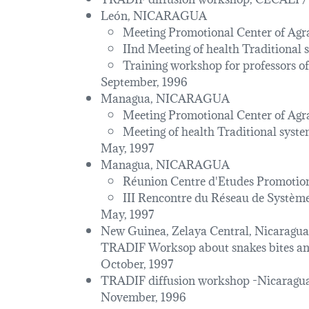
León, NICARAGUA
Meeting Promotional Center of Ag
IInd Meeting of health Traditional
Training workshop for professor
September, 1996
Managua, NICARAGUA
Meeting Promotional Center of Ag
Meeting of health Traditional syst
May, 1997
Managua, NICARAGUA
Réunion Centre d'Etudes Promoti
III Rencontre du Réseau de Système
May, 1997
New Guinea, Zelaya Central, Nicaragua
TRADIF Worksop about snakes bites and
October, 1997
TRADIF diffusion workshop -Nicara
November, 1996