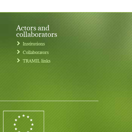
Actors and
collaborators
Institutions
Collaborators
TRAMIL links