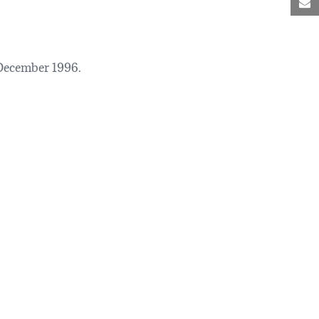
M
December 1996.