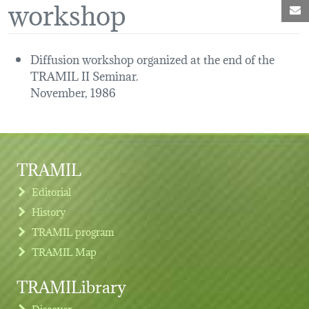
workshop
M
Diffusion workshop organized at the end of the
TRAMIL II Seminar.
November, 1986
TRAMIL
Editorial
History
TRAMIL program
TRAMIL Map
TRAMILibrary
Discover