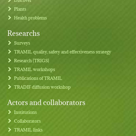
Plants
Health problems
Researchs
Footer menu
Surveys
TRAMIL quality, safety and effectiveness strategy
Research (TRIGS)
TRAMIL workshops
Publications of TRAMIL
TRADIF diffusion workshop
Actors and collaborators
Institutions
Collaborators
TRAMIL links