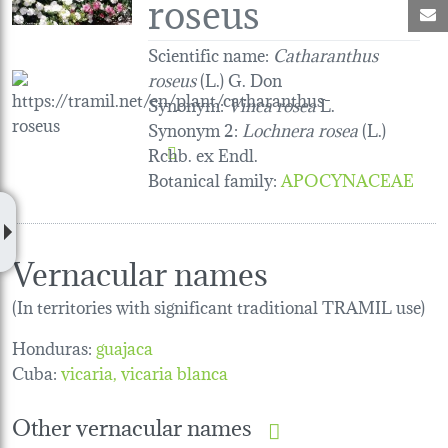
roseus
M
Scientific name:
Catharanthus
roseus
(L.) G. Don
Synonym:
Vinca rosea
L.
Synonym 2:
Lochnera rosea
(L.)
Rchb. ex Endl.
Botanical family
:
APOCYNACEAE
Vernacular names
(In territories with significant traditional TRAMIL use)
Honduras:
guajaca
Cuba:
vicaria
vicaria blanca
Other vernacular names