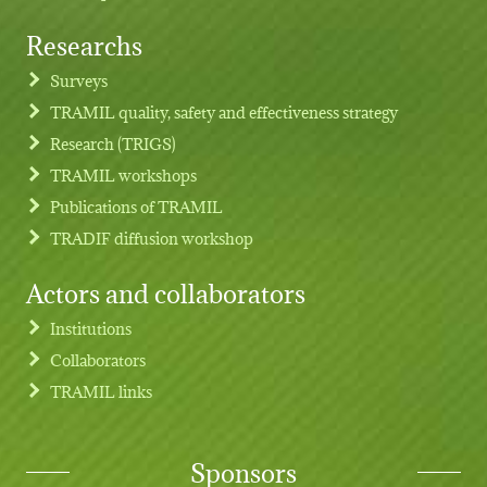
Researchs
Footer menu
Surveys
TRAMIL quality, safety and effectiveness strategy
Research (TRIGS)
TRAMIL workshops
Publications of TRAMIL
TRADIF diffusion workshop
Actors and collaborators
Institutions
Collaborators
TRAMIL links
Sponsors