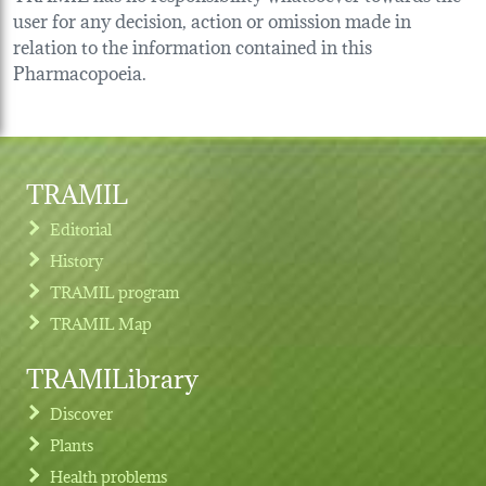
user for any decision, action or omission made in
relation to the information contained in this
Pharmacopoeia.
TRAMIL
Editorial
History
TRAMIL program
TRAMIL Map
TRAMILibrary
Discover
Plants
Health problems