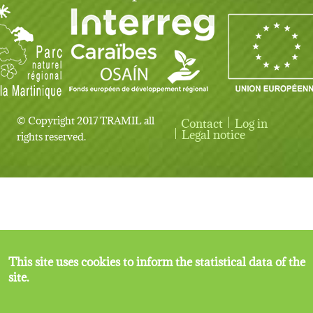
© Copyright 2017 TRAMIL all
Contact
Log in
User account menu
Legal notice
rights reserved.
This site uses cookies to inform the statistical data of the
site.