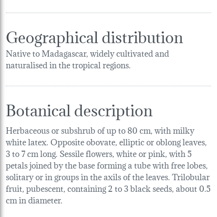
Geographical distribution
Native to Madagascar, widely cultivated and
naturalised in the tropical regions.
Botanical description
Herbaceous or subshrub of up to 80 cm, with milky
white latex. Opposite obovate, elliptic or oblong leaves,
3 to 7 cm long. Sessile flowers, white or pink, with 5
petals joined by the base forming a tube with free lobes,
solitary or in groups in the axils of the leaves. Trilobular
fruit, pubescent, containing 2 to 3 black seeds, about 0.5
cm in diameter.