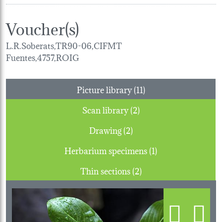
Voucher(s)
L.R.Soberats,TR90-06,CIFMT
Fuentes,4757,ROIG
Picture library (11)
Scan library (2)
Drawing (2)
Herbarium specimens (1)
Thin sections (2)