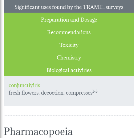
Significant uses found by the TRAMIL surveys
Preparation and Dosage
Recommendations
Toxicity
Chemistry
Biological activities
conjunctivitis
fresh flowers, decoction, compresses
1-3
Pharmacopoeia