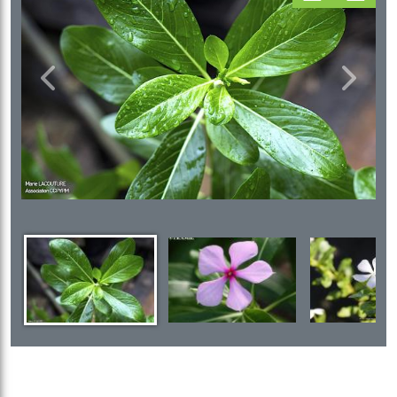
Previous
Next