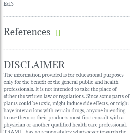
Ed.3
References
DISCLAIMER
The information provided is for educational purposes
only for the benefit of the general public and health
professionals. It is not intended to take the place of
either the written law or regulations. Since some parts of
plants could be toxic, might induce side effects, or might
have interactions with certain drugs, anyone intending
to use them or their products must first consult with a
physician or another qualified health care professional.
TRAMIL has no responsibility whatsoever towards the