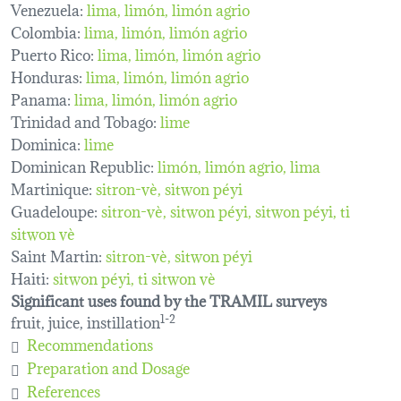
Venezuela:
lima
limón
limón agrio
Colombia:
lima
limón
limón agrio
Puerto Rico:
lima
limón
limón agrio
Honduras:
lima
limón
limón agrio
Panama:
lima
limón
limón agrio
Trinidad and Tobago:
lime
Dominica:
lime
Dominican Republic:
limón, limón agrio, lima
Martinique:
sitron-vè
sitwon péyi
Guadeloupe:
sitron-vè
sitwon péyi
sitwon péyi
ti
sitwon vè
Saint Martin:
sitron-vè
sitwon péyi
Haiti:
sitwon péyi
ti sitwon vè
Significant uses found by the TRAMIL surveys
fruit, juice, instillation
1-2
Recommendations
Preparation and Dosage
References