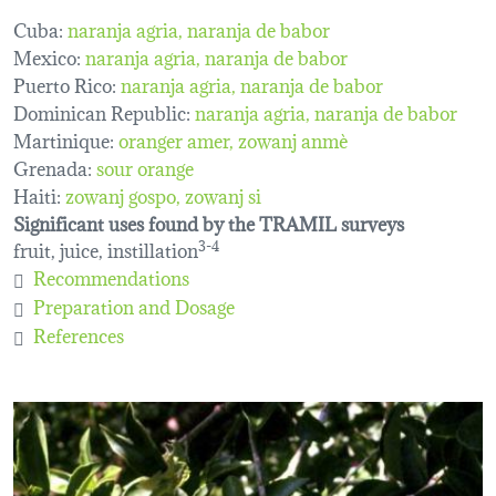
Cuba:
naranja agria
naranja de babor
Mexico:
naranja agria
naranja de babor
Puerto Rico:
naranja agria
naranja de babor
Dominican Republic:
naranja agria, naranja de babor
Martinique:
oranger amer
zowanj anmè
Grenada:
sour orange
Haiti:
zowanj gospo
zowanj si
Significant uses found by the TRAMIL surveys
fruit, juice, instillation
3-4
Recommendations
Preparation and Dosage
References