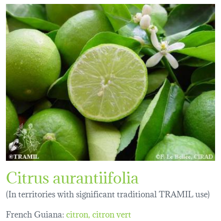
Citrus aurantiifolia
(In territories with significant traditional TRAMIL use)
French Guiana:
citron
citron vert