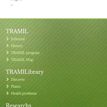
Next page
››
TRAMIL
Editorial
History
TRAMIL program
TRAMIL Map
TRAMILibrary
Discover
Plants
Health problems
Researchs