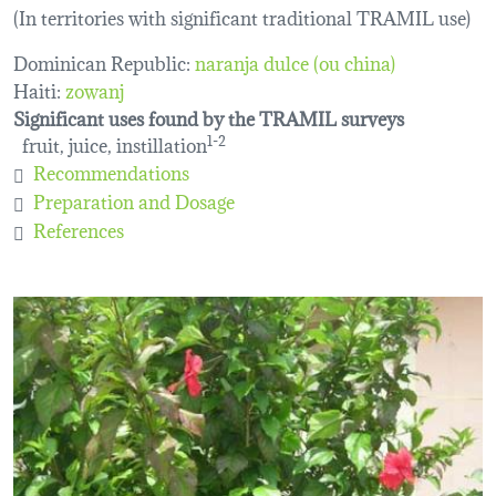
(In territories with significant traditional TRAMIL use)
Dominican Republic:
naranja dulce (ou china)
Haiti:
zowanj
Significant uses found by the TRAMIL surveys
fruit, juice, instillation
1-2
Recommendations
Preparation and Dosage
References