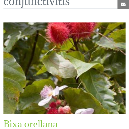
M
Bixa orellana