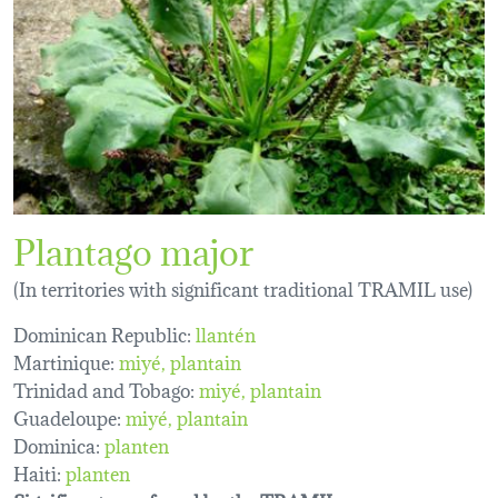
Plantago major
(In territories with significant traditional TRAMIL use)
Dominican Republic:
llantén
Martinique:
miyé
plantain
Trinidad and Tobago:
miyé
plantain
Guadeloupe:
miyé
plantain
Dominica:
planten
Haiti:
planten