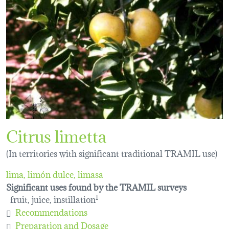
Citrus limetta
(In territories with significant traditional TRAMIL use)
lima, limón dulce, limasa
Significant uses found by the TRAMIL surveys
fruit, juice, instillation
1
Recommendations
Preparation and Dosage