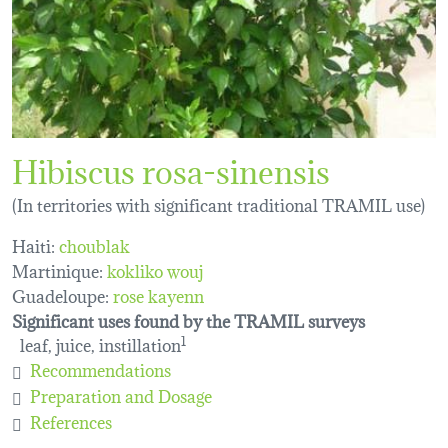
Hibiscus rosa-sinensis
(In territories with significant traditional TRAMIL use)
Haiti:
choublak
Martinique:
kokliko wouj
Guadeloupe:
rose kayenn
Significant uses found by the TRAMIL surveys
leaf, juice, instillation
1
Recommendations
Preparation and Dosage
References