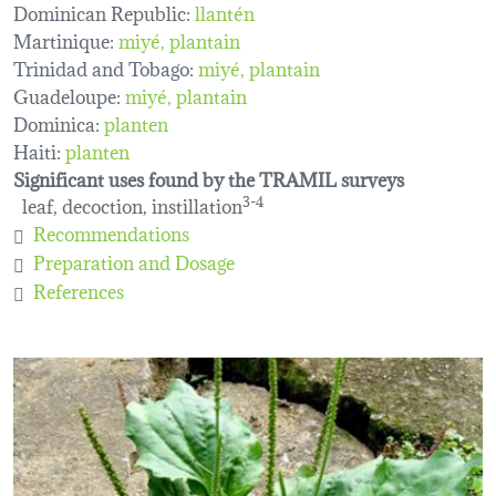
Dominican Republic:
llantén
Martinique:
miyé
plantain
Trinidad and Tobago:
miyé
plantain
Guadeloupe:
miyé
plantain
Dominica:
planten
Haiti:
planten
Significant uses found by the TRAMIL surveys
leaf, decoction, instillation
3-4
Recommendations
Preparation and Dosage
References