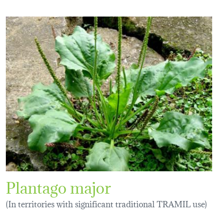
Plantago major
(In territories with significant traditional TRAMIL use)