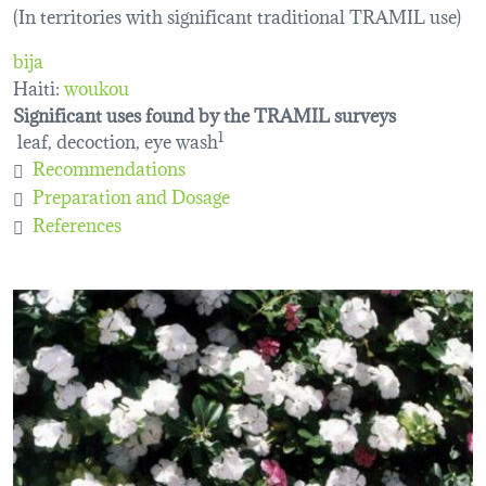
(In territories with significant traditional TRAMIL use)
bija
Haiti:
woukou
Significant uses found by the TRAMIL surveys
leaf, decoction, eye wash
1
Recommendations
Preparation and Dosage
References