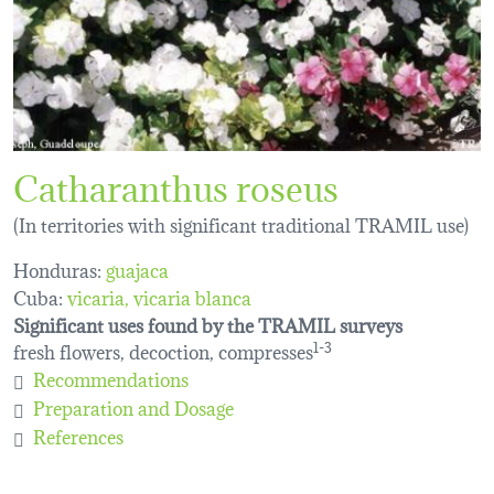
Catharanthus roseus
(In territories with significant traditional TRAMIL use)
Honduras:
guajaca
Cuba:
vicaria
vicaria blanca
Significant uses found by the TRAMIL surveys
fresh flowers, decoction, compresses
1-3
Recommendations
Preparation and Dosage
References