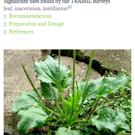
Significant uses found by the TRAMIL surveys
leaf, maceration, instillation
43
Recommendations
Preparation and Dosage
References