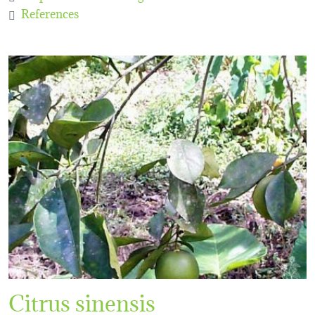
References
Citrus sinensis