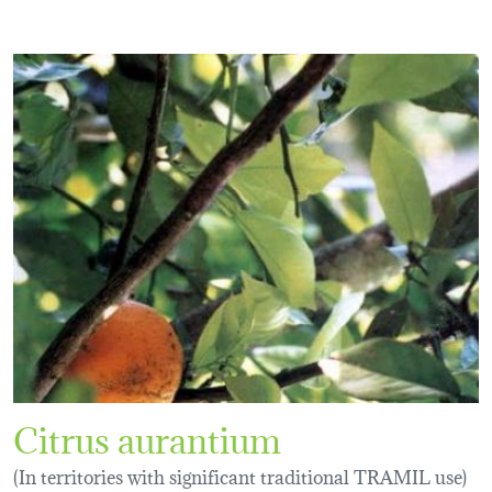
Citrus aurantium
(In territories with significant traditional TRAMIL use)