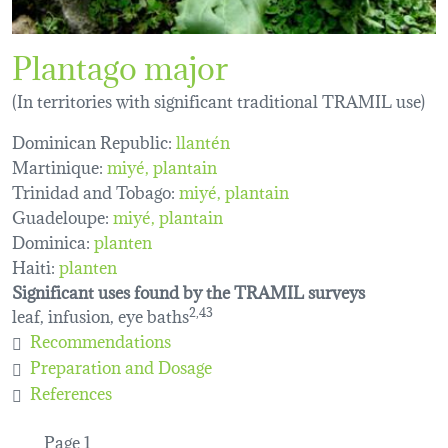
Plantago major
(In territories with significant traditional TRAMIL use)
Dominican Republic:
llantén
Martinique:
miyé
plantain
Trinidad and Tobago:
miyé
plantain
Guadeloupe:
miyé
plantain
Dominica:
planten
Haiti:
planten
Significant uses found by the TRAMIL surveys
leaf, infusion, eye baths
2,43
Recommendations
Preparation and Dosage
References
Pagination
Page 1