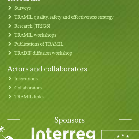
Footer menu
Surveys
TRAMIL quality, safety and effectiveness strategy
Research (TRIGS)
TRAMIL workshops
Publications of TRAMIL
TRADIF diffusion workshop
Actors and collaborators
Institutions
Collaborators
TRAMIL links
Sponsors