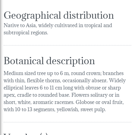
Geographical distribution
Native to Asia, widely cultivated in tropical and
subtropical regions.
Botanical description
Medium sized tree up to 6 m, round crown; branches
with thin, flexible thorns, occasionally absent. Widely
elliptical leaves 6 to 11 cm long with obtuse or sharp
apex, cradle to rounded base. Flowers solitary or in
short, white, aromatic racemes. Globose or oval fruit,
with 10 to 13 segments, yellowish, sweet pulp.