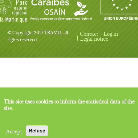
© Copyright 2017 TRAMIL all
Contact
Log in
User account menu
Legal notice
rights reserved.
This site uses cookies to inform the statistical data of the
site.
Accept
Refuse