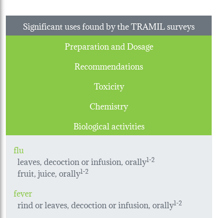
Significant uses found by the TRAMIL surveys
Preparation and Dosage
Recommendations
Toxicity
Chemistry
Biological activities
flu
leaves, decoction or infusion, orally
1-2
fruit, juice, orally
1-2
fever
rind or leaves, decoction or infusion, orally
1-2