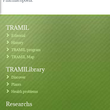
TRAMIL
Editorial
History
TRAMIL program
TRAMIL Map
TRAMILibrary
Discover
Plants
Health problems
Researchs
Footer menu