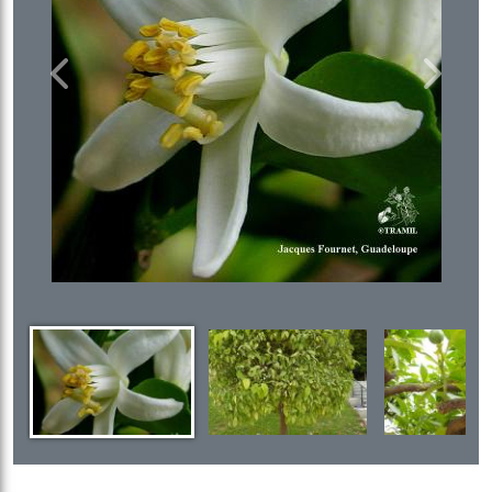
Previous
Next