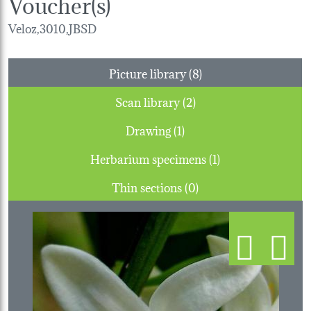
Voucher(s)
Veloz,3010,JBSD
Picture library (8)
Scan library (2)
Drawing (1)
Herbarium specimens (1)
Thin sections (0)