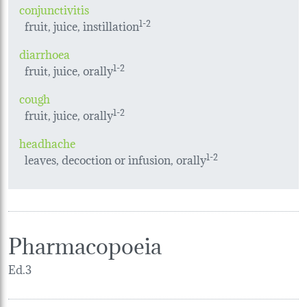
conjunctivitis
fruit, juice, instillation
1-2
diarrhoea
fruit, juice, orally
1-2
cough
fruit, juice, orally
1-2
headhache
leaves, decoction or infusion, orally
1-2
Pharmacopoeia
Ed.3