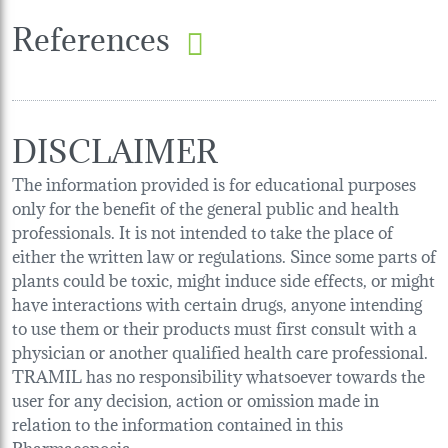
References
DISCLAIMER
The information provided is for educational purposes
only for the benefit of the general public and health
professionals. It is not intended to take the place of
either the written law or regulations. Since some parts of
plants could be toxic, might induce side effects, or might
have interactions with certain drugs, anyone intending
to use them or their products must first consult with a
physician or another qualified health care professional.
TRAMIL has no responsibility whatsoever towards the
user for any decision, action or omission made in
relation to the information contained in this
Pharmacopoeia.