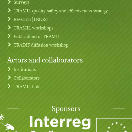
Surveys
TRAMIL quality, safety and effectiveness strategy
Research (TRIGS)
TRAMIL workshops
Publications of TRAMIL
TRADIF diffusion workshop
Actors and collaborators
Institutions
Collaborators
TRAMIL links
Sponsors