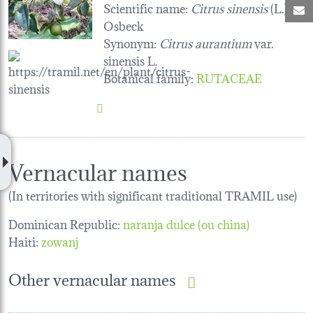
Scientific name:
Citrus sinensis
(L.)
M
Osbeck
Synonym:
Citrus aurantium
var.
sinensis L.
Botanical family
:
RUTACEAE
Vernacular names
(In territories with significant traditional TRAMIL use)
Dominican Republic:
naranja dulce (ou china)
Haiti:
zowanj
Other vernacular names