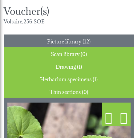
Voucher(s)
Voltaire,256,SOE
Picture library (12)
Scan library (0)
Drawing (1)
Herbarium specimens (1)
Thin sections (0)