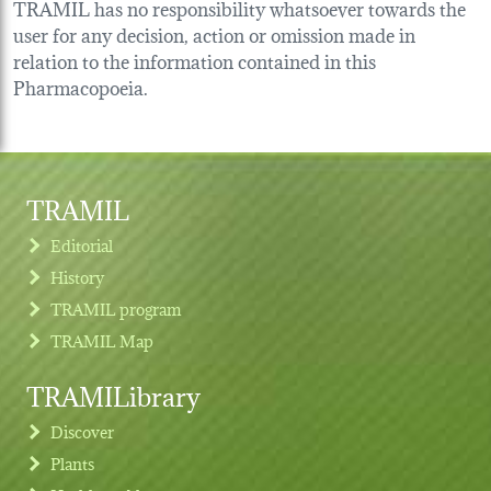
TRAMIL has no responsibility whatsoever towards the
user for any decision, action or omission made in
relation to the information contained in this
Pharmacopoeia.
TRAMIL
Editorial
History
TRAMIL program
TRAMIL Map
TRAMILibrary
Discover
Plants