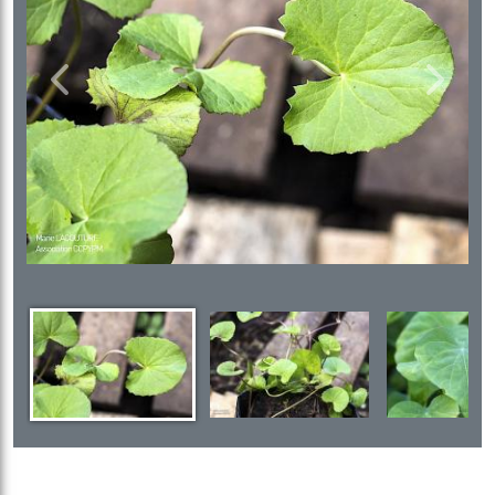
Previous
Next