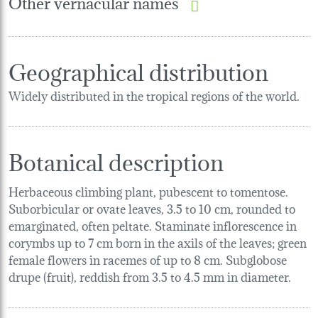
Other vernacular names
Geographical distribution
Widely distributed in the tropical regions of the world.
Botanical description
Herbaceous climbing plant, pubescent to tomentose.
Suborbicular or ovate leaves, 3.5 to 10 cm, rounded to
emarginated, often peltate. Staminate inflorescence in
corymbs up to 7 cm born in the axils of the leaves; green
female flowers in racemes of up to 8 cm. Subglobose
drupe (fruit), reddish from 3.5 to 4.5 mm in diameter.