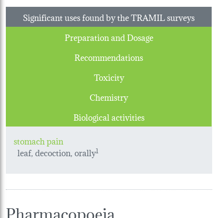
Significant uses found by the TRAMIL surveys
Preparation and Dosage
Recommendations
Toxicity
Chemistry
Biological activities
stomach pain
leaf, decoction, orally
1
Pharmacopoeia