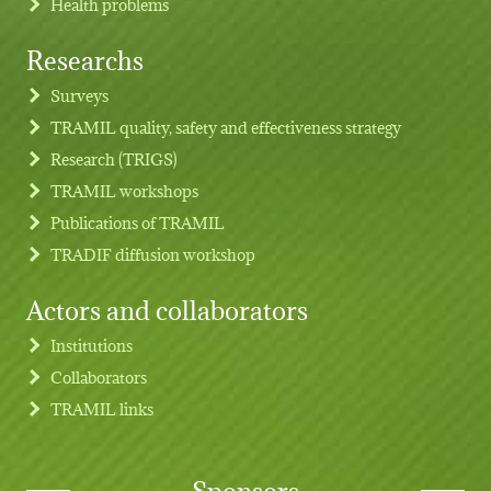
Health problems
Researchs
Footer menu
Surveys
TRAMIL quality, safety and effectiveness strategy
Research (TRIGS)
TRAMIL workshops
Publications of TRAMIL
TRADIF diffusion workshop
Actors and collaborators
Institutions
Collaborators
TRAMIL links
Sponsors