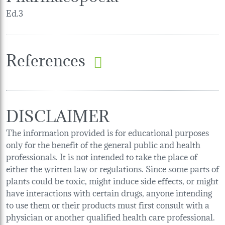
Ed.3
References
DISCLAIMER
The information provided is for educational purposes
only for the benefit of the general public and health
professionals. It is not intended to take the place of
either the written law or regulations. Since some parts of
plants could be toxic, might induce side effects, or might
have interactions with certain drugs, anyone intending
to use them or their products must first consult with a
physician or another qualified health care professional.