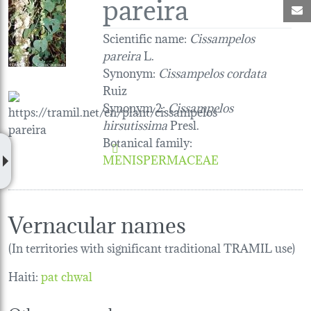
pareira
M
Scientific name:
Cissampelos
pareira
L.
Synonym:
Cissampelos cordata
Ruiz
Synonym 2:
Cissampelos
hirsutissima
Presl.
Botanical family
:
MENISPERMACEAE
Vernacular names
(In territories with significant traditional TRAMIL use)
Haiti:
pat chwal