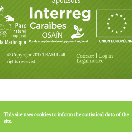
© Copyright 2017 TRAMIL all
Contact
Log in
User account menu
Legal notice
rights reserved.
This site uses cookies to inform the statistical data of the
site.