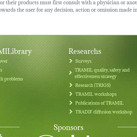
r their products must first consult with a physician or anot
ards the user for any decision, action or omission made in 
ILibrary
Researchs
over
Surveys
ts
TRAMIL quality, safety and
effectiveness strategy
th problems
Research (TRIGS)
TRAMIL workshops
Publications of TRAMIL
TRADIF diffusion workshop
Sponsors