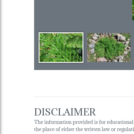
DISCLAIMER
The information provided is for educational p
the place of either the written law or regula