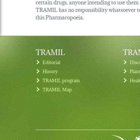
certain drugs, anyone intending to use them o
TRAMIL has no responsibility whatsoever tow
this Pharmacopoeia.
TRAMIL
TRAM
Editorial
Disc
History
Plan
TRAMIL program
Heal
Footer menu
TRAMIL Map