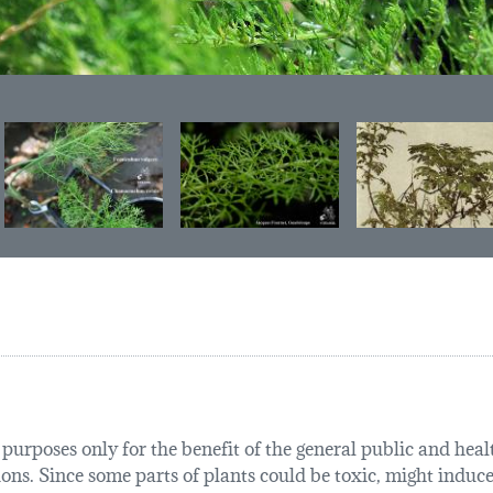
urposes only for the benefit of the general public and health
tions. Since some parts of plants could be toxic, might induce