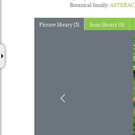
Botanical family
:
ASTERAC
Picture library (5)
Scan library (0)
Previous