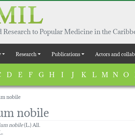
 Research to Popular Medicine in the Caribb
y
Research
Publications
Actors and collab
C
D
E
F
G
H
I
J
K
L
M
N
O
m nobile
m nobile
um nobile
(L.) All.
L.