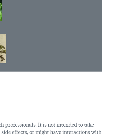
 professionals. It is not intended to take
 side effects, or might have interactions with