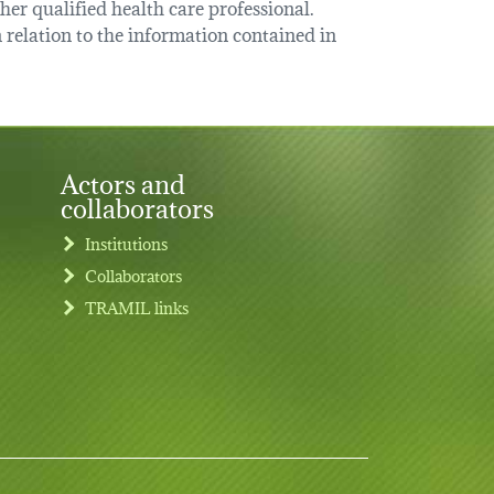
her qualified health care professional.
relation to the information contained in
Actors and
collaborators
Institutions
Collaborators
TRAMIL links