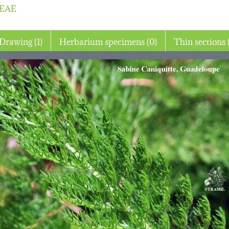
EAE
Drawing (1)
Herbarium specimens (0)
Th