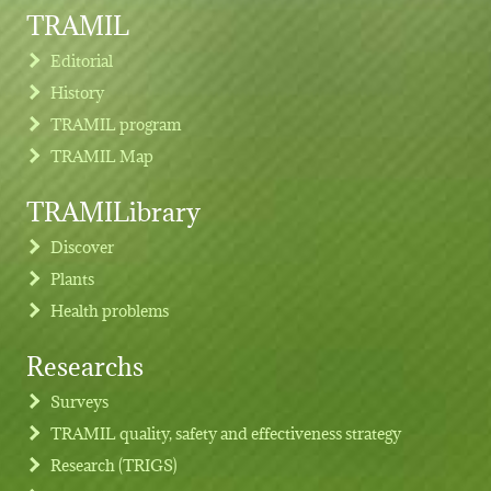
TRAMIL
Editorial
History
TRAMIL program
TRAMIL Map
TRAMILibrary
Discover
Plants
Health problems
Researchs
Footer menu
Surveys
TRAMIL quality, safety and effectiveness strategy
Research (TRIGS)