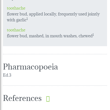
toothache
flower bud, applied locally, frequently used jointly
with garlic
1
toothache
flower bud, mashed, in mouth washes, chewed
1
Pharmacopoeia
Ed.3
References