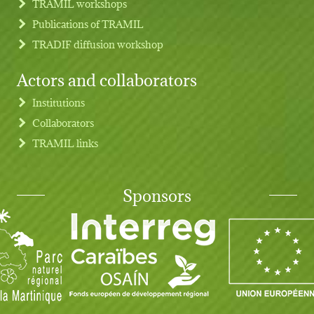
TRAMIL workshops
Publications of TRAMIL
TRADIF diffusion workshop
Actors and collaborators
Institutions
Collaborators
TRAMIL links
Sponsors