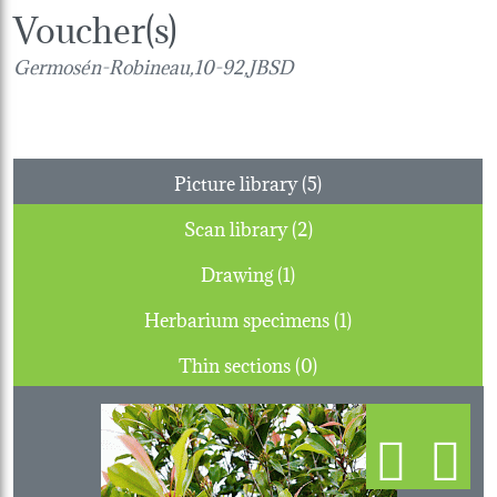
Voucher(s)
Germosén-Robineau,10-92,JBSD
Picture library (5)
Scan library (2)
Drawing (1)
Herbarium specimens (1)
Thin sections (0)