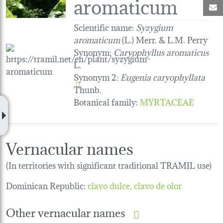
aromaticum
M
Scientific name:
Syzygium
aromaticum
(L.) Merr. & L.M. Perry
Synonym:
Caryophyllus aromaticus
L.
Synonym 2:
Eugenia caryophyllata
Thunb.
Botanical family
:
MYRTACEAE
Vernacular names
(In territories with significant traditional TRAMIL use)
Dominican Republic:
clavo dulce, clavo de olor
Other vernacular names