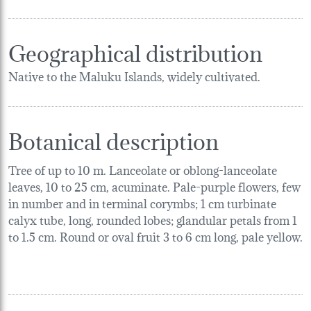
Geographical distribution
Native to the Maluku Islands, widely cultivated.
Botanical description
Tree of up to 10 m. Lanceolate or oblong-lanceolate
leaves, 10 to 25 cm, acuminate. Pale-purple flowers, few
in number and in terminal corymbs; 1 cm turbinate
calyx tube, long, rounded lobes; glandular petals from 1
to 1.5 cm. Round or oval fruit 3 to 6 cm long, pale yellow.