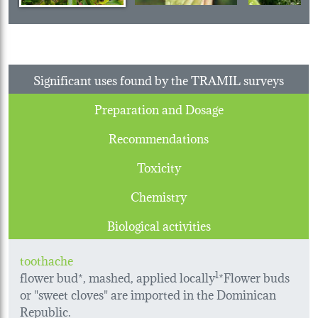
Significant uses found by the TRAMIL surveys
Preparation and Dosage
Recommendations
Toxicity
Chemistry
Biological activities
toothache
flower bud*, mashed, applied locally
1
*Flower buds
or "sweet cloves" are imported in the Dominican
Republic.