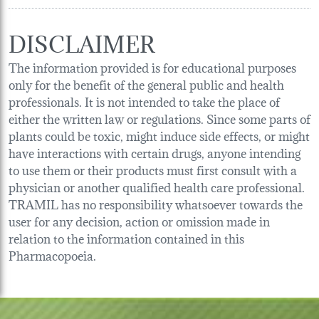
DISCLAIMER
The information provided is for educational purposes
only for the benefit of the general public and health
professionals. It is not intended to take the place of
either the written law or regulations. Since some parts of
plants could be toxic, might induce side effects, or might
have interactions with certain drugs, anyone intending
to use them or their products must first consult with a
physician or another qualified health care professional.
TRAMIL has no responsibility whatsoever towards the
user for any decision, action or omission made in
relation to the information contained in this
Pharmacopoeia.