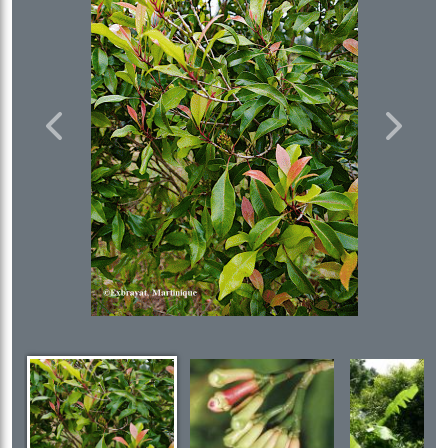
Previous
Next