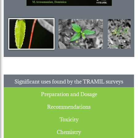
Significant uses found by the TRAMIL surveys
Preparation and Dosage
Recommendations
Toxicity
Chemistry