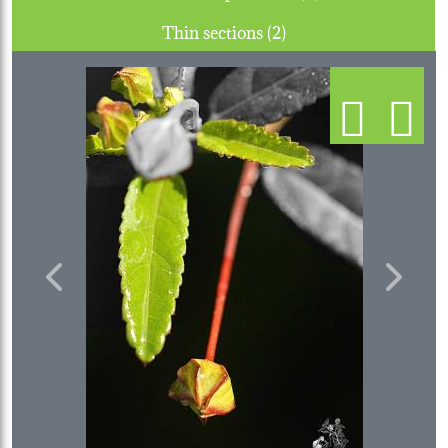
Thin sections (2)
Previous
Next