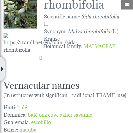
rhombifolia
M
Scientific name:
Sida rhombifolia
L.
Synonym:
Malva rhombifolia
(L.)
Krause
Botanical family
:
MALVACEAE
Vernacular names
(In territories with significant traditional TRAMIL use)
Haiti:
balé
Dominica:
balè onz euw
balier savanne
Guatemala:
escobillo
Belize:
maluba