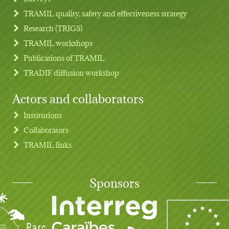
TRAMIL quality, safety and effectiveness strategy
Research (TRIGS)
TRAMIL workshops
Publications of TRAMIL
TRADIF diffusion workshop
Actors and collaborators
Institutions
Collaborators
TRAMIL links
Sponsors