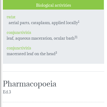
Biological activities
twist
aerial parts, cataplasm, applied locally
1
conjunctivitis
leaf, aqueous maceration, ocular bath
21
conjunctivitis
macerated leaf on the head
3
Pharmacopoeia
Ed.3