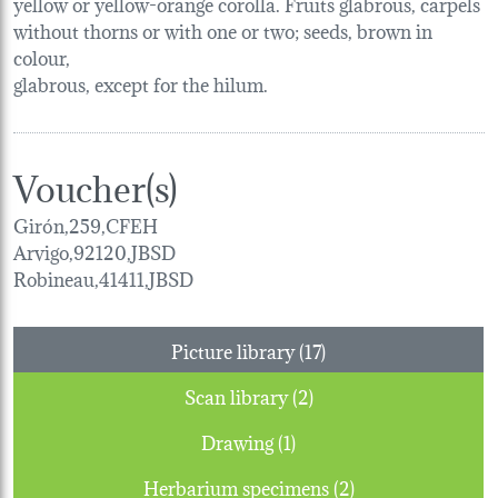
yellow or yellow-orange corolla. Fruits glabrous, carpels
without thorns or with one or two; seeds, brown in
colour,
glabrous, except for the hilum.
Voucher(s)
Girón,259,CFEH
Arvigo,92120,JBSD
Robineau,41411,JBSD
Picture library (17)
Scan library (2)
Drawing (1)
Herbarium specimens (2)