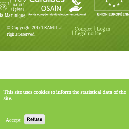
© Copyright 2017 TRAMIL all
Contact
Log in
User account menu
Legal notice
rights reserved.
This site uses cookies to inform the statistical data of the
site.
Accept
Refuse