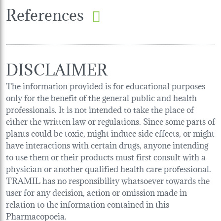
References
DISCLAIMER
The information provided is for educational purposes
only for the benefit of the general public and health
professionals. It is not intended to take the place of
either the written law or regulations. Since some parts of
plants could be toxic, might induce side effects, or might
have interactions with certain drugs, anyone intending
to use them or their products must first consult with a
physician or another qualified health care professional.
TRAMIL has no responsibility whatsoever towards the
user for any decision, action or omission made in
relation to the information contained in this
Pharmacopoeia.