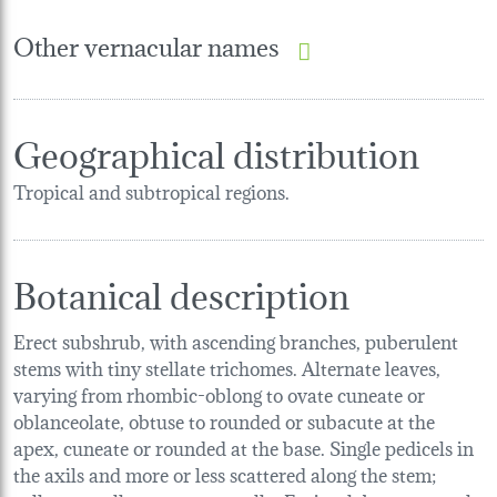
Other vernacular names
Geographical distribution
Tropical and subtropical regions.
Botanical description
Erect subshrub, with ascending branches, puberulent
stems with tiny stellate trichomes. Alternate leaves,
varying from rhombic-oblong to ovate cuneate or
oblanceolate, obtuse to rounded or subacute at the
apex, cuneate or rounded at the base. Single pedicels in
the axils and more or less scattered along the stem;