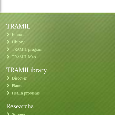
TRAMIL
Editorial
History
TRAMIL program
TRAMIL Map
TRAMILibrary
Discover
Plants
Health problems
Researchs
Footer menu
Surveys