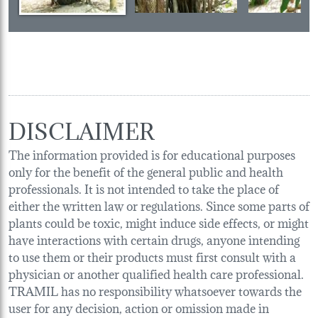
DISCLAIMER
The information provided is for educational purposes
only for the benefit of the general public and health
professionals. It is not intended to take the place of
either the written law or regulations. Since some parts of
plants could be toxic, might induce side effects, or might
have interactions with certain drugs, anyone intending
to use them or their products must first consult with a
physician or another qualified health care professional.
TRAMIL has no responsibility whatsoever towards the
user for any decision, action or omission made in