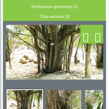
Herbarium specimens (2)
Thin sections (3)
Previous
Next