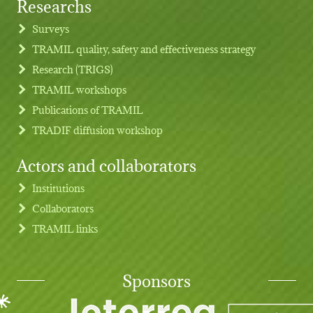
Researchs
Footer menu
Surveys
TRAMIL quality, safety and effectiveness strategy
Research (TRIGS)
TRAMIL workshops
Publications of TRAMIL
TRADIF diffusion workshop
Actors and collaborators
Institutions
Collaborators
TRAMIL links
Sponsors