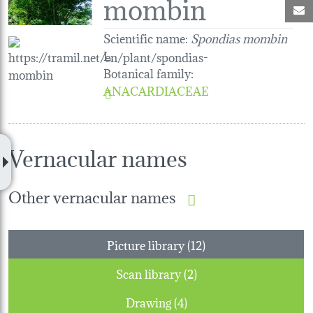
mombin
M
Scientific name:
Spondias mombin
L.
Botanical family
:
ANACARDIACEAE
Vernacular names
Other vernacular names
Picture library (12)
Scan library (2)
Drawing (4)