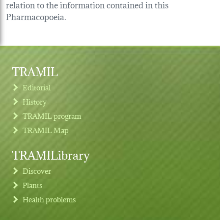
relation to the information contained in this
Pharmacopoeia.
TRAMIL
Editorial
History
TRAMIL program
TRAMIL Map
TRAMILibrary
Discover
Plants
Health problems