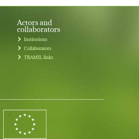
Actors and
collaborators
Institutions
Collaborators
TRAMIL links