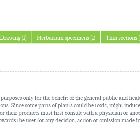
Drawing (1)
Herbarium specimens (1)
Thin
urposes only for the benefit of the general public and health
tions. Since some parts of plants could be toxic, might induce
r their products must first consult with a physician or anot
ards the user for any decision, action or omission made in 