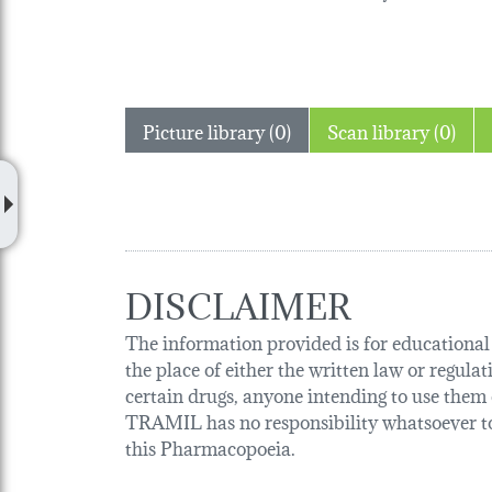
Picture library (0)
Scan library (0)
DISCLAIMER
The information provided is for educational p
the place of either the written law or regula
certain drugs, anyone intending to use them o
TRAMIL has no responsibility whatsoever tow
this Pharmacopoeia.