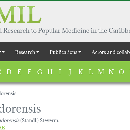
 Research to Popular Medicine in the Caribb
y
Research
Publications
Actors and collab
C
D
E
F
G
H
I
J
K
L
M
N
O
dorensis
dorensis
adorensis
(Standl.) Steyerm.
AE