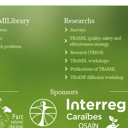
ILibrary
Researchs
over
Surveys
ts
TRAMIL quality, safety and
effectiveness strategy
th problems
Research (TRIGS)
TRAMIL workshops
Publications of TRAMIL
TRADIF diffusion workshop
Sponsors