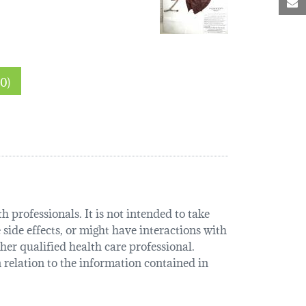
M
 sections (0)
 professionals. It is not intended to take
 side effects, or might have interactions with
her qualified health care professional.
relation to the information contained in