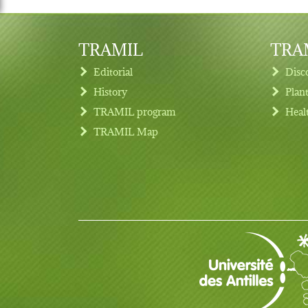
TRAMIL
TRAM
Editorial
Disc
History
Plan
TRAMIL program
Heal
Footer menu
TRAMIL Map