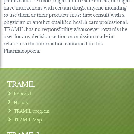
have interactions with certain drugs, anyone intending
to use them or their products must first consult with a
physician or another qualified health care professional.
TRAMIL has no responsibility whatsoever towards the
user for any decision, action or omission made in
relation to the information contained in this
Pharmacopoeia.
TRAMIL
Editorial
History
TRAMIL program
TRAMIL Map