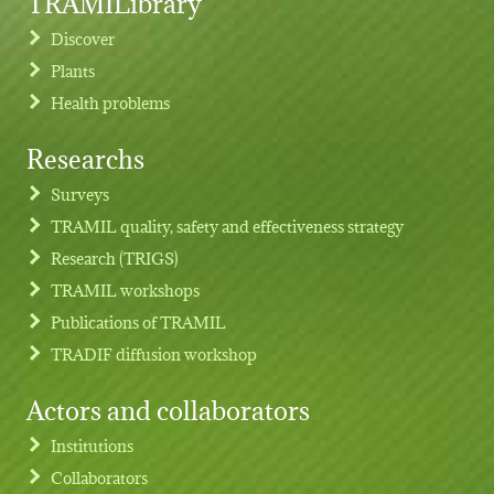
TRAMILibrary
Discover
Plants
Health problems
Researchs
Footer menu
Surveys
TRAMIL quality, safety and effectiveness strategy
Research (TRIGS)
TRAMIL workshops
Publications of TRAMIL
TRADIF diffusion workshop
Actors and collaborators
Institutions
Collaborators