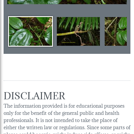
DISCLAIMER
The information provided is for educational purposes
only for the benefit of the general public and health
professionals. It is not intended to take the place of
either the written law or regulations. Since some parts of
plants could be toxic, might induce side effects, or might