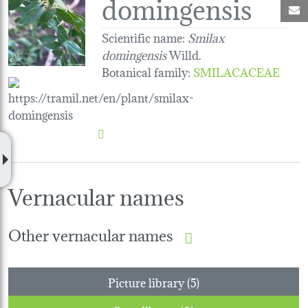
domingensis
M
Scientific name:
Smilax
domingensis
Willd.
Botanical family
:
SMILACACEAE
Vernacular names
Other vernacular names
Picture library (5)