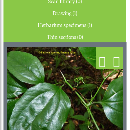
Scan library (0)
Drawing (1)
Herbarium specimens (1)
Thin sections (0)
Previous
Next