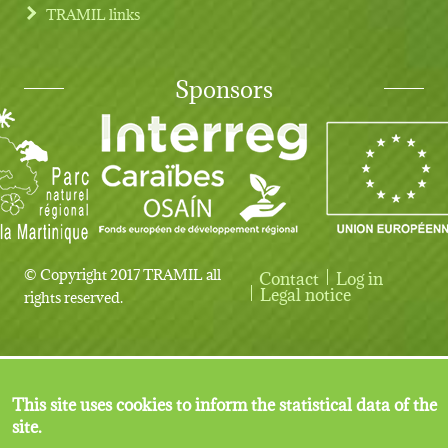
TRAMIL links
Sponsors
© Copyright 2017 TRAMIL all
Contact
Log in
User account menu
Legal notice
rights reserved.
This site uses cookies to inform the statistical data of the
site.