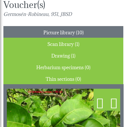
Voucher(s)
Germosén-Robineau, 951, JBSD
Picture library (10)
Scan library (1)
Drawing (1)
Herbarium specimens (0)
Thin sections (0)