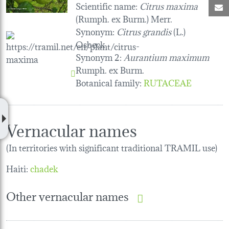
Scientific name:
Citrus maxima
M
(Rumph. ex Burm.) Merr.
Synonym:
Citrus grandis
(L.)
Osbeck
Synonym 2:
Aurantium maximum
Rumph. ex Burm.
Botanical family
:
RUTACEAE
Vernacular names
(In territories with significant traditional TRAMIL use)
Haiti:
chadek
Other vernacular names