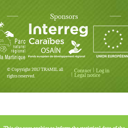
Sponsors
© Copyright 2017 TRAMIL all
Contact
Log in
User account menu
Legal notice
rights reserved.
This site uses cookies to inform the statistical data of the