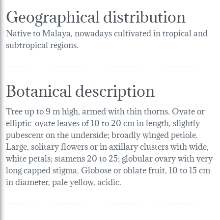
Geographical distribution
Native to Malaya, nowadays cultivated in tropical and
subtropical regions.
Botanical description
Tree up to 9 m high, armed with thin thorns. Ovate or
elliptic-ovate leaves of 10 to 20 cm in length, slightly
pubescent on the underside; broadly winged petiole.
Large, solitary flowers or in axillary clusters with wide,
white petals; stamens 20 to 25; globular ovary with very
long capped stigma. Globose or oblate fruit, 10 to 15 cm
in diameter, pale yellow, acidic.