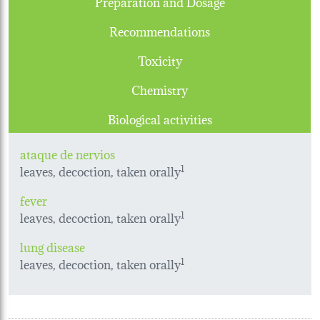
Preparation and Dosage
Recommendations
Toxicity
Chemistry
Biological activities
ataque de nervios
leaves, decoction, taken orally
1
fever
leaves, decoction, taken orally
1
lung disease
leaves, decoction, taken orally
1