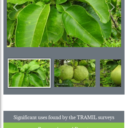
Previous
Next
Significant uses found by the TRAMIL surveys