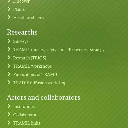
Discover
Plants
Health problems
Researchs
Footer menu
Surveys
TRAMIL quality, safety and effectiveness strategy
Research (TRIGS)
TRAMIL workshops
Publications of TRAMIL
TRADIF diffusion workshop
Actors and collaborators
Institutions
Collaborators
TRAMIL links