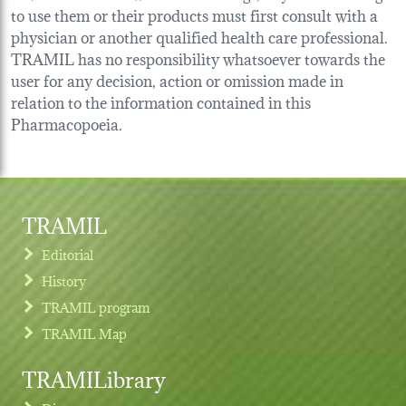
to use them or their products must first consult with a
physician or another qualified health care professional.
TRAMIL has no responsibility whatsoever towards the
user for any decision, action or omission made in
relation to the information contained in this
Pharmacopoeia.
TRAMIL
Editorial
History
TRAMIL program
TRAMIL Map
TRAMILibrary