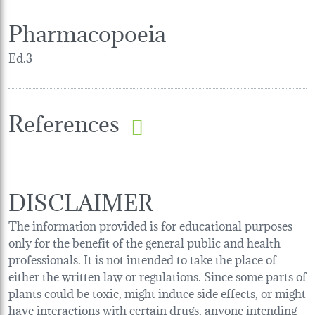
Pharmacopoeia
Ed.3
References
DISCLAIMER
The information provided is for educational purposes
only for the benefit of the general public and health
professionals. It is not intended to take the place of
either the written law or regulations. Since some parts of
plants could be toxic, might induce side effects, or might
have interactions with certain drugs, anyone intending