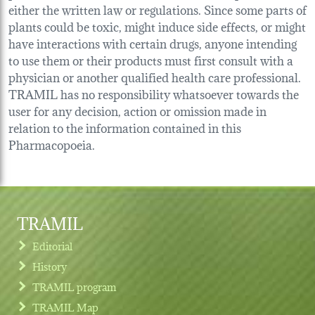
either the written law or regulations. Since some parts of
plants could be toxic, might induce side effects, or might
have interactions with certain drugs, anyone intending
to use them or their products must first consult with a
physician or another qualified health care professional.
TRAMIL has no responsibility whatsoever towards the
user for any decision, action or omission made in
relation to the information contained in this
Pharmacopoeia.
TRAMIL
Editorial
History
TRAMIL program
TRAMIL Map