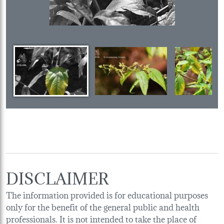
DISCLAIMER
The information provided is for educational purposes
only for the benefit of the general public and health
professionals. It is not intended to take the place of