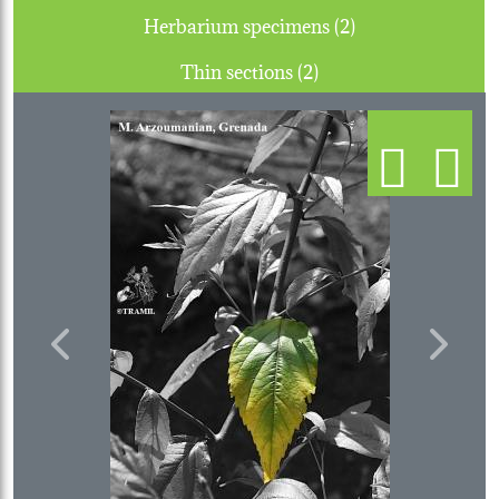
Herbarium specimens (2)
Thin sections (2)
Previous
Next