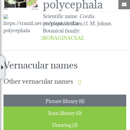
polycephala
M
Scientific name:
Cordia
polycephala
(Lam.) I. M. Johnst.
Botanical family
:
BORAGINACEAE
Vernacular names
Other vernacular names
Picture library (6)
Scan library (0)
Drawing (3)