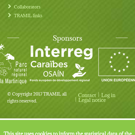
Collaborators
TRAMIL links
Sponsors
© Copyright 2017 TRAMIL all
Contact
Log in
User account menu
Legal notice
rights reserved.
This site uses cookies to inform the statistical data of the