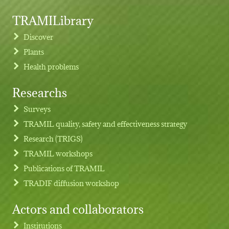
TRAMILibrary
Discover
Plants
Health problems
Researchs
Footer menu
Surveys
TRAMIL quality, safety and effectiveness strategy
Research (TRIGS)
TRAMIL workshops
Publications of TRAMIL
TRADIF diffusion workshop
Actors and collaborators
Institutions