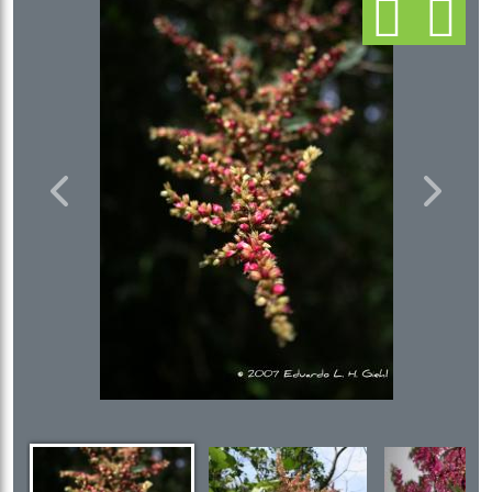
Previous
Next