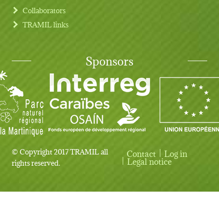
Collaborators
TRAMIL links
Sponsors
© Copyright 2017 TRAMIL all
Contact
Log in
User account menu
Legal notice
rights reserved.