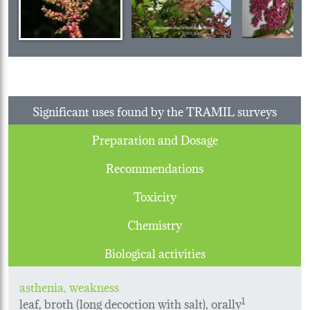
Significant uses found by the TRAMIL surveys
Preparation and Dosage
Recommendations
Toxicity
Chemistry
Biological activities
asthenia, weakness
leaf, broth (long decoction with salt), orally
1