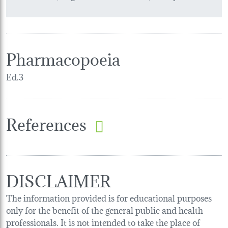
Pharmacopoeia
Ed.3
References
DISCLAIMER
The information provided is for educational purposes
only for the benefit of the general public and health
professionals. It is not intended to take the place of