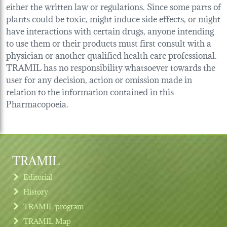
either the written law or regulations. Since some parts of
plants could be toxic, might induce side effects, or might
have interactions with certain drugs, anyone intending
to use them or their products must first consult with a
physician or another qualified health care professional.
TRAMIL has no responsibility whatsoever towards the
user for any decision, action or omission made in
relation to the information contained in this
Pharmacopoeia.
TRAMIL
Editorial
History
TRAMIL program
TRAMIL Map