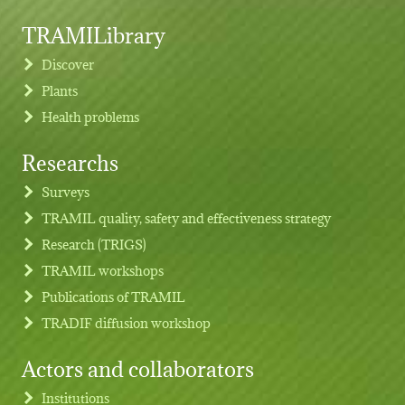
TRAMILibrary
Discover
Plants
Health problems
Researchs
Footer menu
Surveys
TRAMIL quality, safety and effectiveness strategy
Research (TRIGS)
TRAMIL workshops
Publications of TRAMIL
TRADIF diffusion workshop
Actors and collaborators
Institutions