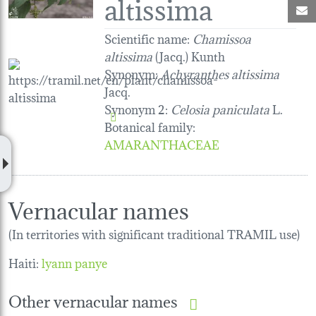
altissima
M
Scientific name:
Chamissoa
altissima
(Jacq.) Kunth
Synonym:
Achyranthes altissima
Jacq.
Synonym 2:
Celosia paniculata
L.
Botanical family
:
AMARANTHACEAE
Vernacular names
(In territories with significant traditional TRAMIL use)
Haiti:
lyann panye
Other vernacular names