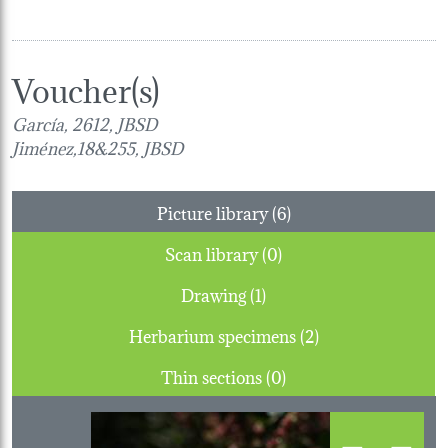
Voucher(s)
García, 2612, JBSD
Jiménez,18&255, JBSD
Picture library (6)
Scan library (0)
Drawing (1)
Herbarium specimens (2)
Thin sections (0)