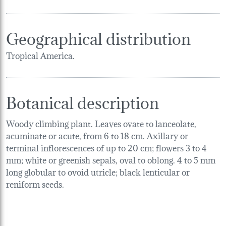
Geographical distribution
Tropical America.
Botanical description
Woody climbing plant. Leaves ovate to lanceolate,
acuminate or acute, from 6 to 18 cm. Axillary or
terminal inflorescences of up to 20 cm; flowers 3 to 4
mm; white or greenish sepals, oval to oblong. 4 to 5 mm
long globular to ovoid utricle; black lenticular or
reniform seeds.