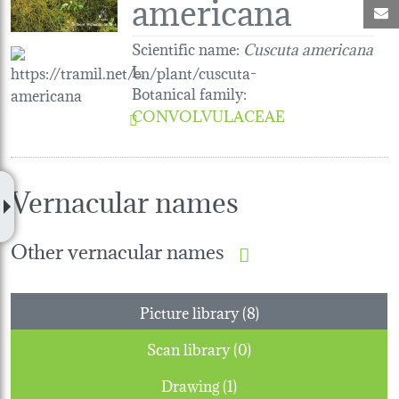
americana
M
Scientific name:
Cuscuta americana
L.
Botanical family
:
CONVOLVULACEAE
Vernacular names
Other vernacular names
Picture library (8)
Scan library (0)
Drawing (1)