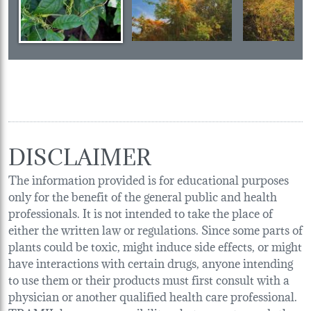
DISCLAIMER
The information provided is for educational purposes
only for the benefit of the general public and health
professionals. It is not intended to take the place of
either the written law or regulations. Since some parts of
plants could be toxic, might induce side effects, or might
have interactions with certain drugs, anyone intending
to use them or their products must first consult with a
physician or another qualified health care professional.