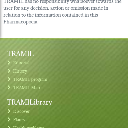
TRAMIL has no responsibility whatsoever towards the
user for any decision, action or omission made in
relation to the information contained in this
Pharmacopoeia.
TRAMIL
Editorial
History
TRAMIL program
TRAMIL Map
TRAMILibrary
Discover
Plants
Health problems