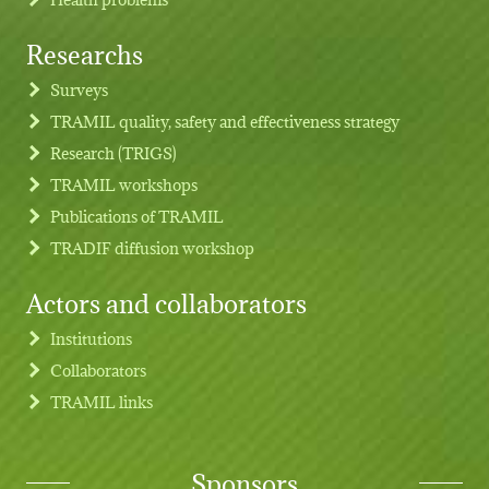
Researchs
Footer menu
Surveys
TRAMIL quality, safety and effectiveness strategy
Research (TRIGS)
TRAMIL workshops
Publications of TRAMIL
TRADIF diffusion workshop
Actors and collaborators
Institutions
Collaborators
TRAMIL links
Sponsors