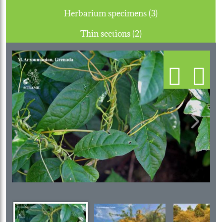
Herbarium specimens (3)
Thin sections (2)
Previous
Next