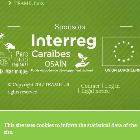
TRAMIL links
Sponsors
© Copyright 2017 TRAMIL all
Contact
Log in
User account menu
Legal notice
rights reserved.
This site uses cookies to inform the statistical data of the
site.