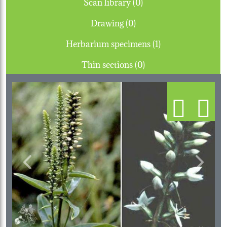
Scan library (0)
Drawing (0)
Herbarium specimens (1)
Thin sections (0)
Previous
Next