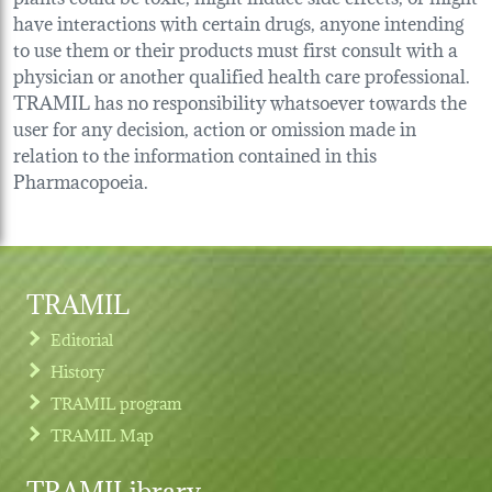
have interactions with certain drugs, anyone intending
to use them or their products must first consult with a
physician or another qualified health care professional.
TRAMIL has no responsibility whatsoever towards the
user for any decision, action or omission made in
relation to the information contained in this
Pharmacopoeia.
TRAMIL
Editorial
History
TRAMIL program
TRAMIL Map
TRAMILibrary