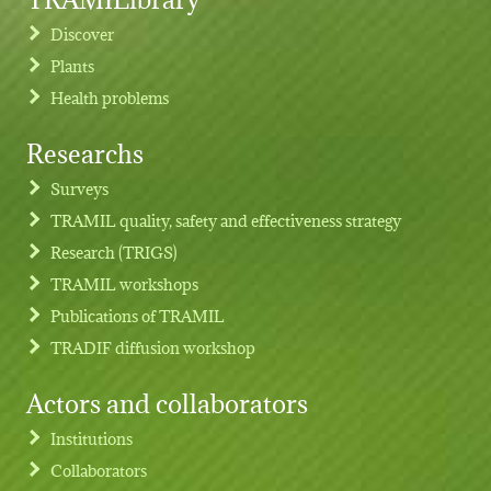
Discover
Plants
Health problems
Researchs
Footer menu
Surveys
TRAMIL quality, safety and effectiveness strategy
Research (TRIGS)
TRAMIL workshops
Publications of TRAMIL
TRADIF diffusion workshop
Actors and collaborators
Institutions
Collaborators