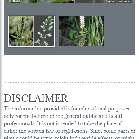
DISCLAIMER
The information provided is for educational purposes
only for the benefit of the general public and health
professionals. It is not intended to take the place of
either the written law or regulations. Since some parts of
plants could be toxic, might induce side effects, or might