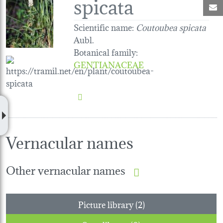
spicata
M
Scientific name:
Coutoubea spicata
Aubl.
Botanical family
:
GENTIANACEAE
Vernacular names
Other vernacular names
Picture library (2)