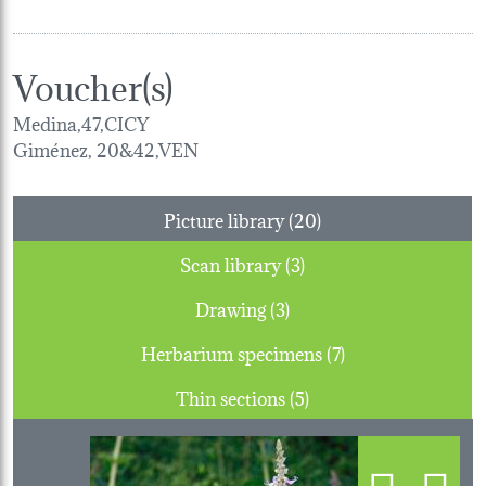
Voucher(s)
Medina,47,CICY
Giménez, 20&42,VEN
Picture library (20)
Scan library (3)
Drawing (3)
Herbarium specimens (7)
Thin sections (5)