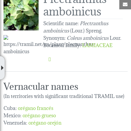
M
amboinicus
Scientific name:
Plectranthus
amboinicus
(Lour.) Spreng.
Synonym:
Coleus amboinicus
Lour.
Botanical family
:
LAMIACEAE
Vernacular names
(In territories with significant traditional TRAMIL use)
Cuba:
orégano francés
Mexico:
orégano grueso
Venezuela:
orégano orejón