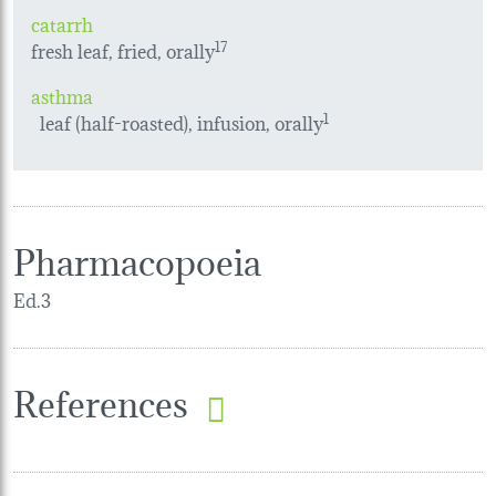
catarrh
fresh leaf, fried, orally
17
asthma
leaf (half-roasted), infusion, orally
1
Pharmacopoeia
Ed.3
References