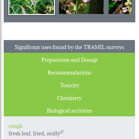
Significant uses found by the TRAMIL surveys
Preparation and Dosage
Recommendations
Toxicity
Chemistry
Biological activities
cough
fresh leaf, fried, orally
17