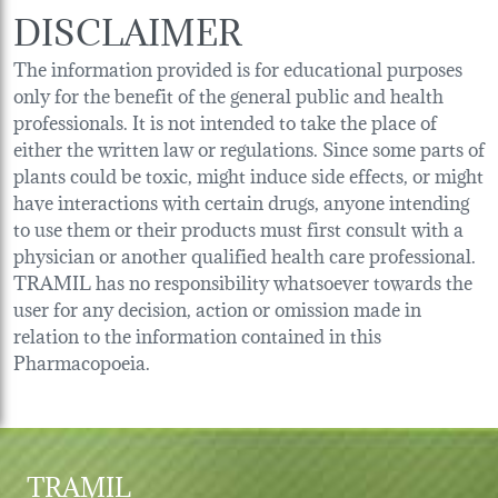
DISCLAIMER
The information provided is for educational purposes
only for the benefit of the general public and health
professionals. It is not intended to take the place of
either the written law or regulations. Since some parts of
plants could be toxic, might induce side effects, or might
have interactions with certain drugs, anyone intending
to use them or their products must first consult with a
physician or another qualified health care professional.
TRAMIL has no responsibility whatsoever towards the
user for any decision, action or omission made in
relation to the information contained in this
Pharmacopoeia.
TRAMIL