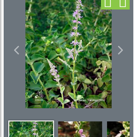
Previous
Next