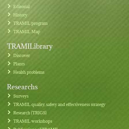
Editorial
History
TRAMIL program
TRAMIL Map
TRAMILibrary
Discover
Plants
Health problems
Researchs
Footer menu
Surveys
TRAMIL quality, safety and effectiveness strategy
Research (TRIGS)
TRAMIL workshops