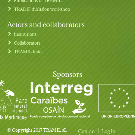
Publications of TRAMIL
TRADIF diffusion workshop
Actors and collaborators
Institutions
Collaborators
TRAMIL links
Sponsors
© Copyright 2017 TRAMIL all
Contact
Log in