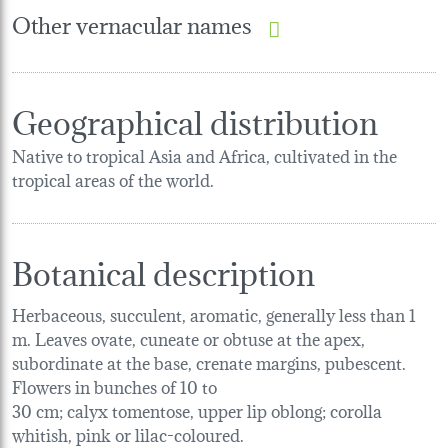
Other vernacular names
Geographical distribution
Native to tropical Asia and Africa, cultivated in the
tropical areas of the world.
Botanical description
Herbaceous, succulent, aromatic, generally less than 1
m. Leaves ovate, cuneate or obtuse at the apex,
subordinate at the base, crenate margins, pubescent.
Flowers in bunches of 10 to
30 cm; calyx tomentose, upper lip oblong; corolla
whitish, pink or lilac-coloured.