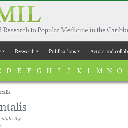
 Research to Popular Medicine in the Caribb
y
Research
Publications
Actors and collab
C
D
E
F
G
H
I
J
K
L
M
N
O
talis
ntalis
entalis
Sw.
E