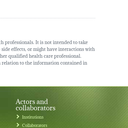
 professionals. It is not intended to take
 side effects, or might have interactions with
her qualified health care professional.
relation to the information contained in
Actors and
collaborators
Institutions
Collaborators