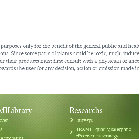
urposes only for the benefit of the general public and health
tions. Since some parts of plants could be toxic, might induce
r their products must first consult with a physician or anot
ards the user for any decision, action or omission made in 
ILibrary
Researchs
over
Surveys
ts
TRAMIL quality, safety and
effectiveness strategy
th problems