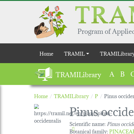
Skip to main content
Program of Applied
Main navigation
Home
TRAMIL
TRAMILibrar
A
B
TRAMILibrary
Home
TRAMILibrary
P
Pinus occiden
Pinus occide
Scientific name:
Pinus occid
Botanical family
:
PINACEA