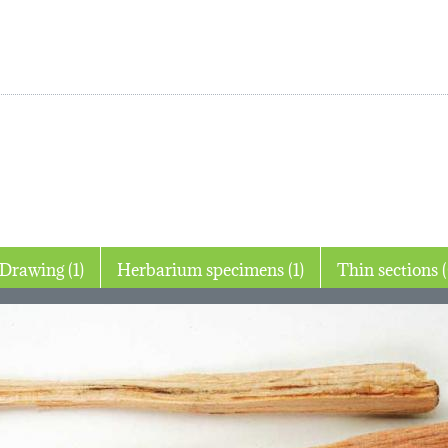
Drawing (1)
Herbarium specimens (1)
Thin 