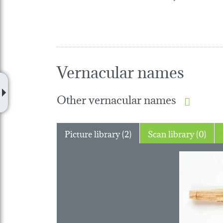
Vernacular names
Other vernacular names
Picture library (2)
Scan library (0)