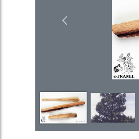
Previous