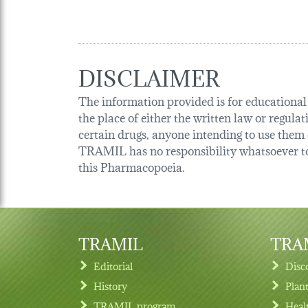
DISCLAIMER
The information provided is for educational p
the place of either the written law or regula
certain drugs, anyone intending to use them o
TRAMIL has no responsibility whatsoever tow
this Pharmacopoeia.
TRAMIL
TRAM
Editorial
Disc
History
Plan
TRAMIL program
Heal