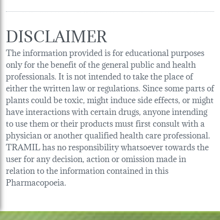
DISCLAIMER
The information provided is for educational purposes
only for the benefit of the general public and health
professionals. It is not intended to take the place of
either the written law or regulations. Since some parts of
plants could be toxic, might induce side effects, or might
have interactions with certain drugs, anyone intending
to use them or their products must first consult with a
physician or another qualified health care professional.
TRAMIL has no responsibility whatsoever towards the
user for any decision, action or omission made in
relation to the information contained in this
Pharmacopoeia.