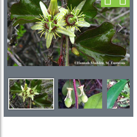
Previous
Next