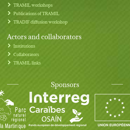
TRAMIL workshops
Publications of TRAMIL
TRADIF diffusion workshop
Actors and collaborators
Institutions
Collaborators
TRAMIL links
Sponsors