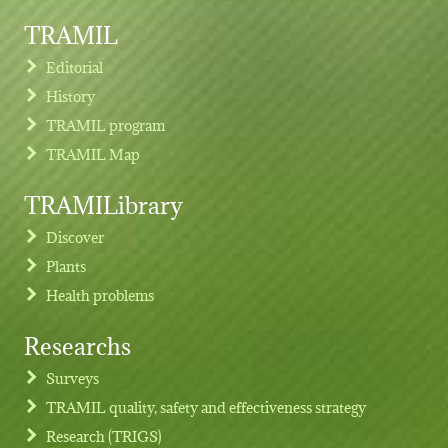
TRAMIL
Editorial
History
TRAMIL program
TRAMIL Map
TRAMILibrary
Discover
Plants
Health problems
Researchs
Footer menu
Surveys
TRAMIL quality, safety and effectiveness strategy
Research (TRIGS)