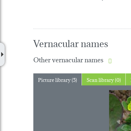
Vernacular names
Other vernacular names
Picture library (5)
Scan library (0)