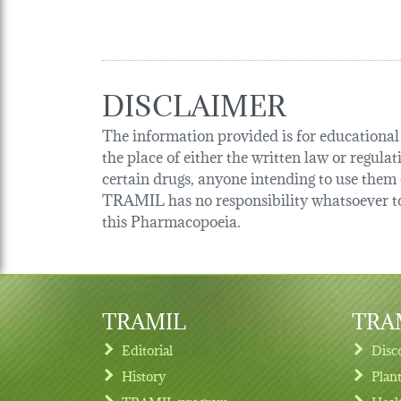
DISCLAIMER
The information provided is for educational p
the place of either the written law or regula
certain drugs, anyone intending to use them o
TRAMIL has no responsibility whatsoever tow
this Pharmacopoeia.
TRAMIL
TRAM
Editorial
Disc
History
Plan