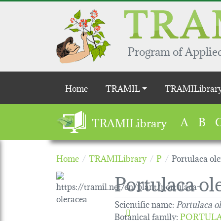
Skip to main content
Program of Applied
Main navigation
Home
TRAMIL
TRAMILibrar
A
B
TRAMILibrary
Home
TRAMILibrary
P
Portulaca ol
Portulaca ol
Scientific name:
Portulaca o
Botanical family
:
PORTUL