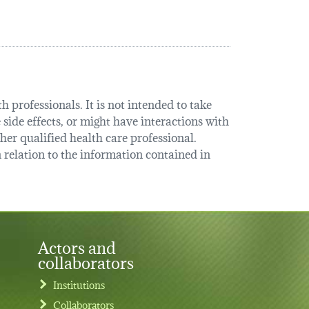
 professionals. It is not intended to take
 side effects, or might have interactions with
her qualified health care professional.
relation to the information contained in
Actors and
collaborators
Institutions
Collaborators