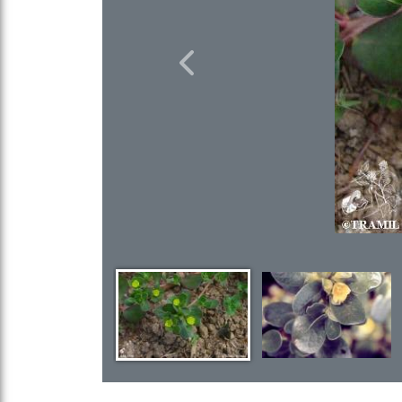
Previous