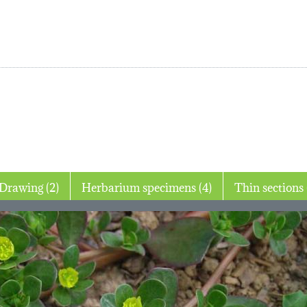
Drawing (2)
Herbarium specimens (4)