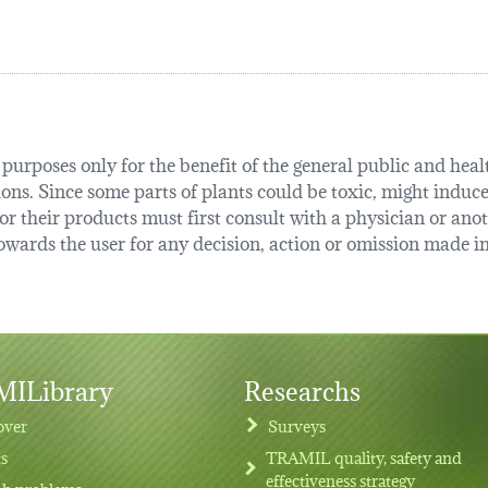
urposes only for the benefit of the general public and health
tions. Since some parts of plants could be toxic, might induce
r their products must first consult with a physician or anot
ards the user for any decision, action or omission made in 
ILibrary
Researchs
over
Surveys
ts
TRAMIL quality, safety and
effectiveness strategy