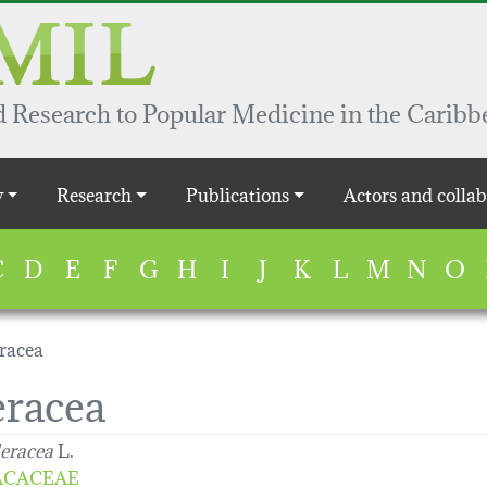
 Research to Popular Medicine in the Caribb
y
Research
Publications
Actors and collab
C
D
E
F
G
H
I
J
K
L
M
N
O
eracea
eracea
leracea
L.
ACACEAE