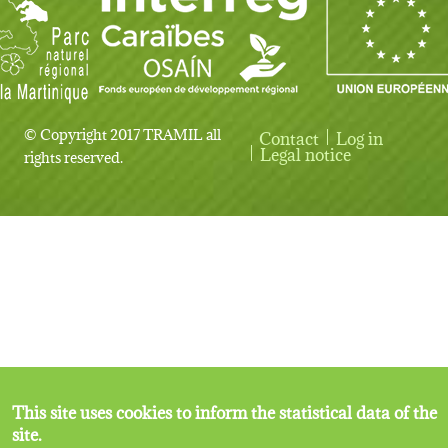
© Copyright 2017 TRAMIL all
Contact
Log in
User account menu
Legal notice
rights reserved.
This site uses cookies to inform the statistical data of the
site.