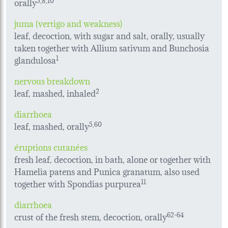
orally
juma (vertigo and weakness)
leaf, decoction, with sugar and salt, orally, usually
taken together with Allium sativum and Bunchosia
glandulosa
1
nervous breakdown
leaf, mashed, inhaled
2
diarrhoea
leaf, mashed, orally
5,60
éruptions cutanées
fresh leaf, decoction, in bath, alone or together with
Hamelia patens and Punica granatum, also used
together with Spondias purpurea
11
diarrhoea
crust of the fresh stem, decoction, orally
62-64