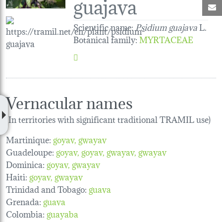
guajava
M
Scientific name:
Psidium guajava
L.
Botanical family
:
MYRTACEAE
Vernacular names
(In territories with significant traditional TRAMIL use)
Martinique:
goyav
gwayav
Guadeloupe:
goyav
goyav
gwayav
gwayav
Dominica:
goyav
gwayav
Haiti:
goyav
gwayav
Trinidad and Tobago:
guava
Grenada:
guava
Colombia:
guayaba