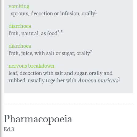
vomiting
sprouts, decoction or infusion, orally
1
diarrhoea
fruit, natural, as food
3,5
diarrhoea
fruit, juice, with salt or sugar, orally
7
nervous breakdown
leaf, decoction with salt and sugar, orally and
rubbed, usually together with
Annona muricata
1
Pharmacopoeia
Ed.3