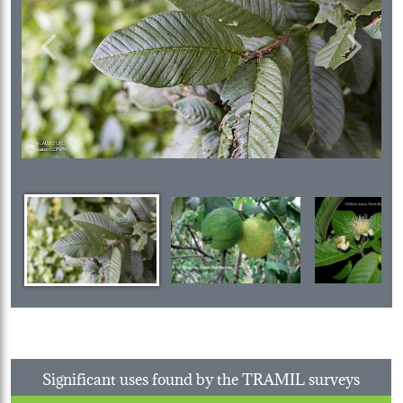
Previous
Next
Significant uses found by the TRAMIL surveys