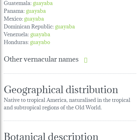
Guatemala:
guayaba
Panama:
guayaba
Mexico:
guayaba
Dominican Republic:
guayaba
Venezuela:
guayaba
Honduras:
guayabo
Other vernacular names
Geographical distribution
Native to tropical America, naturalised in the tropical
and subtropical regions of the Old World.
Botanical description