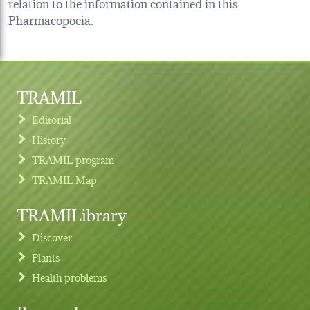
relation to the information contained in this
Pharmacopoeia.
TRAMIL
Editorial
History
TRAMIL program
TRAMIL Map
TRAMILibrary
Discover
Plants
Health problems