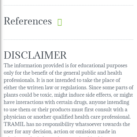
References
DISCLAIMER
The information provided is for educational purposes
only for the benefit of the general public and health
professionals. It is not intended to take the place of
either the written law or regulations. Since some parts of
plants could be toxic, might induce side effects, or might
have interactions with certain drugs, anyone intending
to use them or their products must first consult with a
physician or another qualified health care professional.
TRAMIL has no responsibility whatsoever towards the
user for any decision, action or omission made in