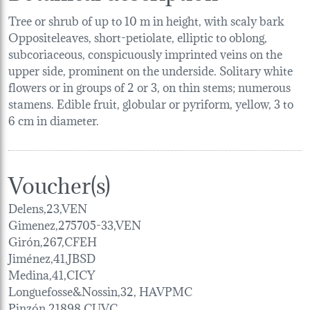
Tree or shrub of up to 10 m in height, with scaly bark
Oppositeleaves, short-petiolate, elliptic to oblong,
subcoriaceous, conspicuously imprinted veins on the
upper side, prominent on the underside. Solitary white
flowers or in groups of 2 or 3, on thin stems; numerous
stamens. Edible fruit, globular or pyriform, yellow, 3 to
6 cm in diameter.
Voucher(s)
Delens,23,VEN
Gimenez,275705-33,VEN
Girón,267,CFEH
Jiménez,41,JBSD
Medina,41,CICY
Longuefosse&Nossin,32, HAVPMC
Pinzón,21898,CUVC