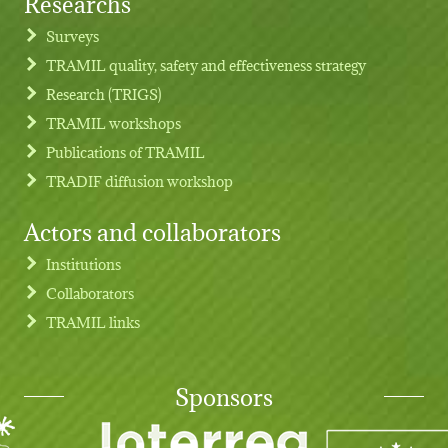
Researchs
Footer menu
Surveys
TRAMIL quality, safety and effectiveness strategy
Research (TRIGS)
TRAMIL workshops
Publications of TRAMIL
TRADIF diffusion workshop
Actors and collaborators
Institutions
Collaborators
TRAMIL links
Sponsors