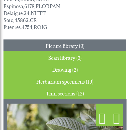
Espinosa,6178,FLORPAN
Delaigue,24,NHTT
Soto,45862,CR
Fuentes,4754,ROIG
Picture library (9)
Scan library (3)
Drawing (2)
Herbarium specimens (19)
Thin sections (12)