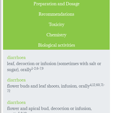
Preparation and Dosage
Recommendations
Toxicity
Chemistry
Biological activities
diarrhoea
leaf, decoction or infusion (sometimes with salt or
sugar), orally
1-2,6-7,9
diarrhoea
flower buds and leaf shoots, infusion, orally
4,12,60,71-
72
diarrhoea
flower and apical bud, decoction or infusion,
5,8,10