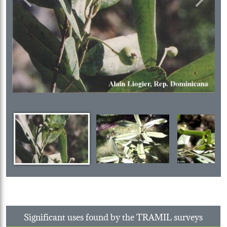
Previous
Next
Significant uses found by the TRAMIL surveys