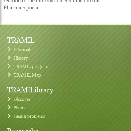
Pharmacopoeia.
TRAMIL
Editorial
History
TRAMIL program
TRAMIL Map
TRAMILibrary
Discover
Plants
Health problems
Researchs