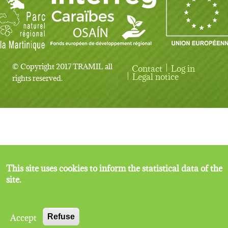
© Copyright 2017 TRAMIL all
Contact
Log in
User account menu
Legal notice
rights reserved.
This site uses cookies to inform the statistical data of the
site.
Accept
Refuse