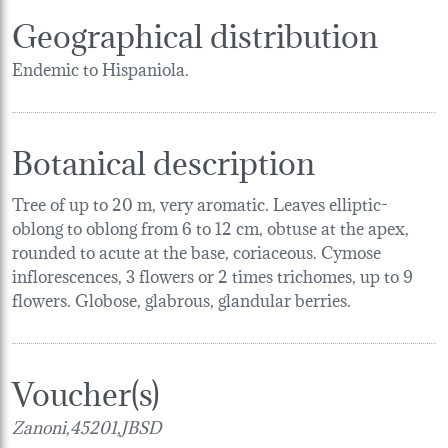
Geographical distribution
Endemic to Hispaniola.
Botanical description
Tree of up to 20 m, very aromatic. Leaves elliptic-
oblong to oblong from 6 to 12 cm, obtuse at the apex,
rounded to acute at the base, coriaceous. Cymose
inflorescences, 3 flowers or 2 times trichomes, up to 9
flowers. Globose, glabrous, glandular berries.
Voucher(s)
Zanoni,45201,JBSD