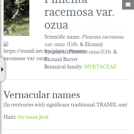
M
racemosa var.
ozua
Scientific name:
Pimenta racemosa
var. ozua
(Urb. & Ekman)
Synonym:
Pimenta ozua
(Urb. &
Ekman) Burret
Botanical family
:
MYRTACEAE
Vernacular names
(In territories with significant traditional TRAMIL use)
Haiti:
fey esans jirof