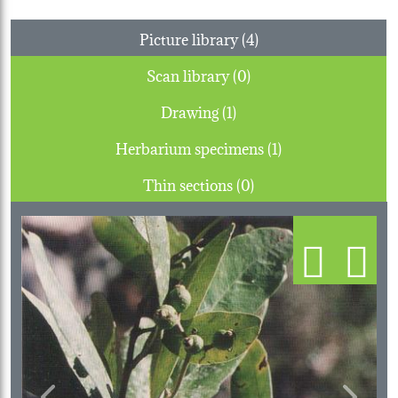
Picture library (4)
Scan library (0)
Drawing (1)
Herbarium specimens (1)
Thin sections (0)