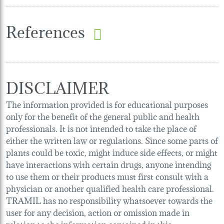
References
DISCLAIMER
The information provided is for educational purposes
only for the benefit of the general public and health
professionals. It is not intended to take the place of
either the written law or regulations. Since some parts of
plants could be toxic, might induce side effects, or might
have interactions with certain drugs, anyone intending
to use them or their products must first consult with a
physician or another qualified health care professional.
TRAMIL has no responsibility whatsoever towards the
user for any decision, action or omission made in
relation to the information contained in this