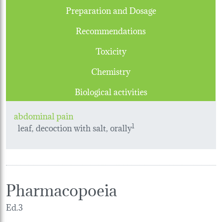
Preparation and Dosage
Recommendations
Toxicity
Chemistry
Biological activities
abdominal pain
leaf, decoction with salt, orally
1
Pharmacopoeia
Ed.3