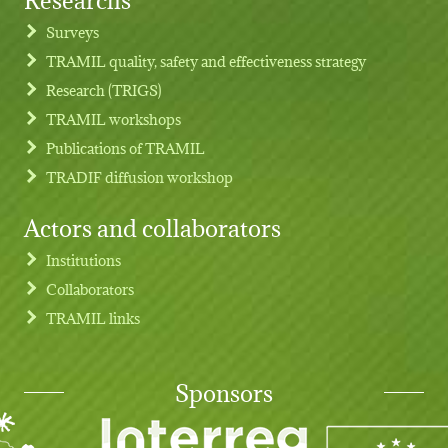
Footer menu
Surveys
TRAMIL quality, safety and effectiveness strategy
Research (TRIGS)
TRAMIL workshops
Publications of TRAMIL
TRADIF diffusion workshop
Actors and collaborators
Institutions
Collaborators
TRAMIL links
Sponsors