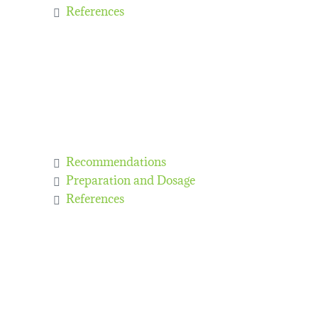
References
Recommendations
Preparation and Dosage
References