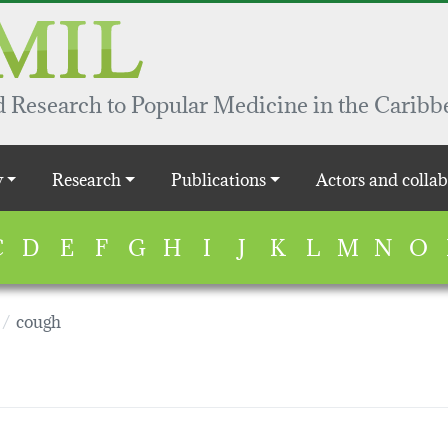
 Research to Popular Medicine in the Caribb
y
Research
Publications
Actors and collab
C
D
E
F
G
H
I
J
K
L
M
N
O
cough