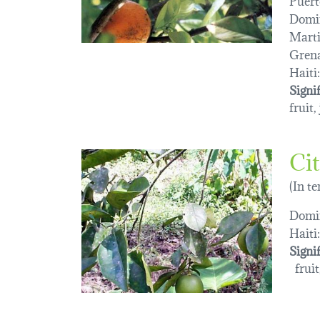
Domin
Marti
Gren
Haiti:
Signi
fruit,
Cit
(In t
Domin
Haiti:
Signi
fruit,