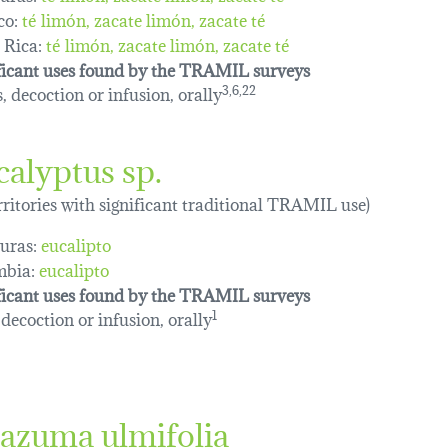
co:
té limón
zacate limón
zacate té
 Rica:
té limón
zacate limón
zacate té
ficant uses found by the TRAMIL surveys
, decoction or infusion, orally
3,6,22
calyptus sp.
erritories with significant traditional TRAMIL use)
uras:
eucalipto
mbia:
eucalipto
ficant uses found by the TRAMIL surveys
 decoction or infusion, orally
1
azuma ulmifolia