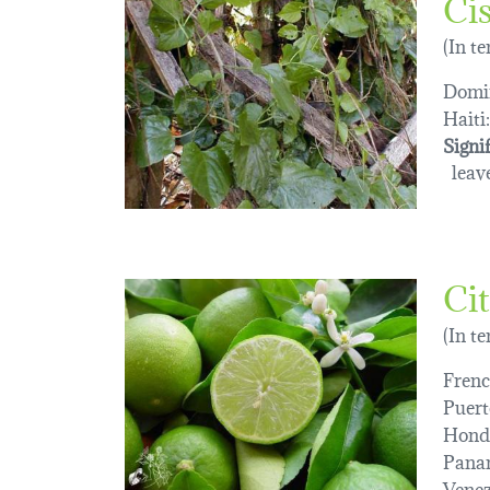
Cis
(In t
Domin
Haiti:
Signi
leave
Cit
(In t
Frenc
Puert
Hond
Pana
Venez