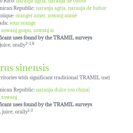
ican Republic:
naranja agria, naranja de babor
nique:
oranger amer
zowanj anmè
ada:
sour orange
zowanj gospo
zowanj si
ficant uses found by the TRAMIL surveys
 juice, orally
2-3,8
rus sinensis
erritories with significant traditional TRAMIL use)
ican Republic:
naranja dulce (ou china)
zowanj
ficant uses found by the TRAMIL surveys
 juice, orally
1-2