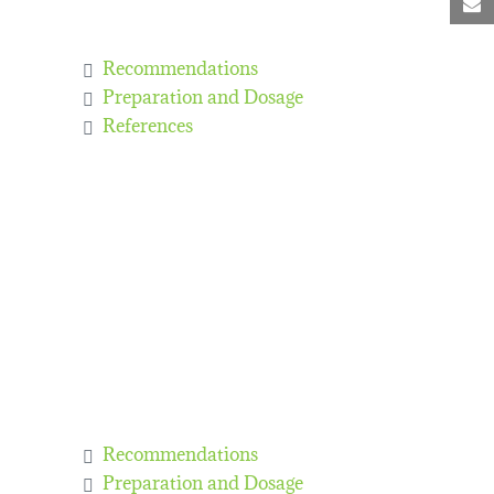
M
Recommendations
Preparation and Dosage
References
Recommendations
Preparation and Dosage