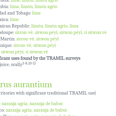
mbia:
lima
limón
limón agrio
dad and Tobago:
lime
nica:
lime
ican Republic:
limón, limón agrio, lima
eloupe:
sitron-vè
sitwon péyi
sitwon péyi
ti sitwon vè
 Martin:
sitron-vè
sitwon péyi
nique:
sitron-vè
sitwon péyi
sitwon péyi
ti sitwon vè
ficant uses found by the TRAMIL surveys
 juice, orally
3-8,10-15
trus aurantium
erritories with significant traditional TRAMIL use)
:
naranja agria
naranja de babor
co:
naranja agria
naranja de babor
o Rico:
naranja agria
naranja de babor