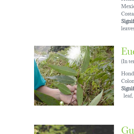
Mexi
Costa
Signi
leaves
Eu
(In t
Hond
Colo
Signi
leaf,
Gu