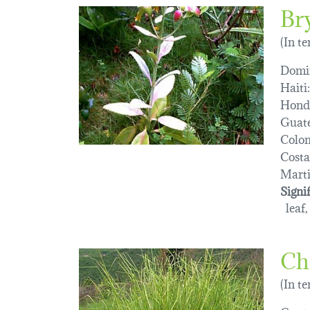
Br
(In t
Domin
Haiti:
Hond
Guat
Colo
Costa
Marti
Signi
leaf,
Ch
(In t