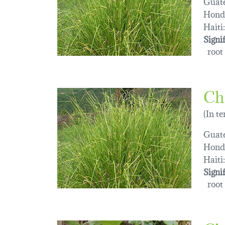
Guat
Hond
Haiti:
Signi
root 
Ch
(In t
Guat
Hond
Haiti:
Signi
root 