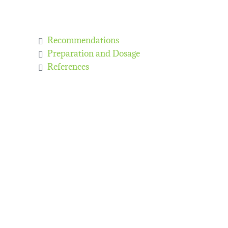
Recommendations
Preparation and Dosage
References