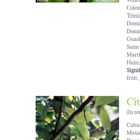
Colo
Trini
Domi
Domin
Guad
Saint
Marti
Haiti:
Signi
fruit,
Ci
(In t
Cuba
Mexi
Puert