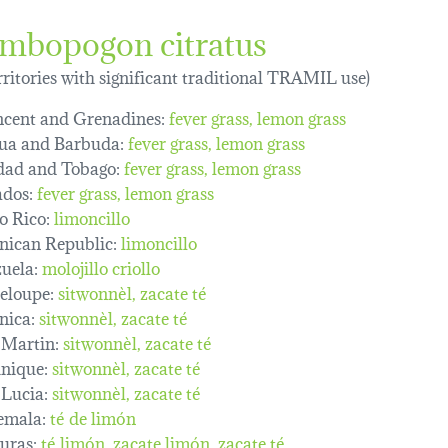
mbopogon citratus
erritories with significant traditional TRAMIL use)
ncent and Grenadines:
fever grass
lemon grass
ua and Barbuda:
fever grass
lemon grass
dad and Tobago:
fever grass
lemon grass
dos:
fever grass
lemon grass
o Rico:
limoncillo
ican Republic:
limoncillo
uela:
molojillo criollo
eloupe:
sitwonnèl
zacate té
nica:
sitwonnèl
zacate té
 Martin:
sitwonnèl
zacate té
nique:
sitwonnèl
zacate té
 Lucia:
sitwonnèl
zacate té
emala:
té de limón
uras:
té limón
zacate limón
zacate té