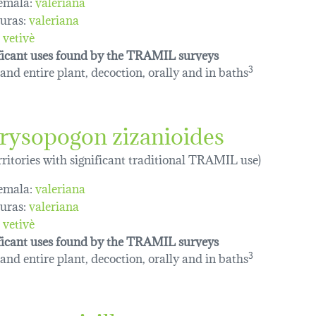
emala:
valeriana
uras:
valeriana
vetivè
ficant uses found by the TRAMIL surveys
and entire plant, decoction, orally and in baths
3
rysopogon zizanioides
erritories with significant traditional TRAMIL use)
emala:
valeriana
uras:
valeriana
vetivè
ficant uses found by the TRAMIL surveys
and entire plant, decoction, orally and in baths
3