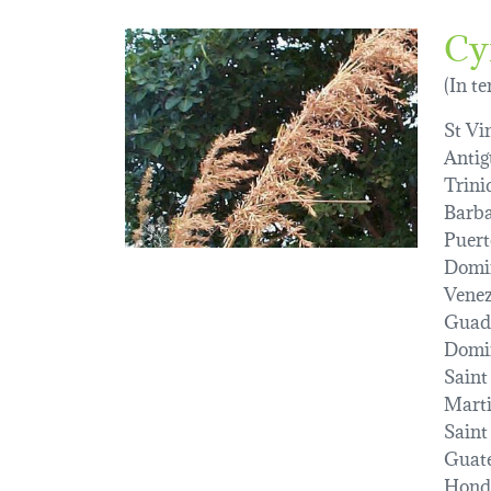
Cy
(In t
St Vi
Antig
Trini
Barba
Puert
Domin
Venez
Guad
Domi
Saint
Marti
Saint
Guat
Hond