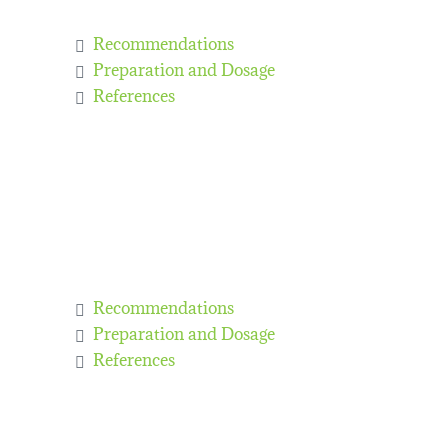
Recommendations
Preparation and Dosage
References
Recommendations
Preparation and Dosage
References