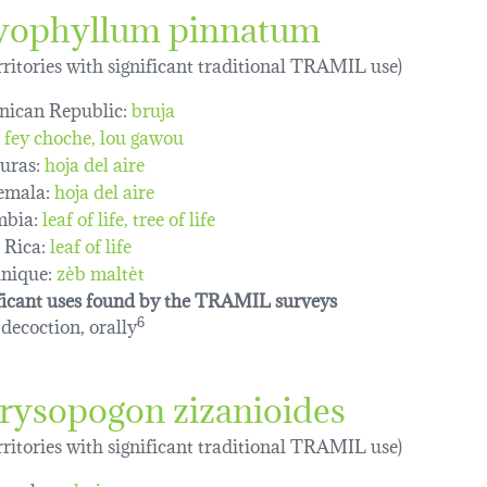
yophyllum pinnatum
erritories with significant traditional TRAMIL use)
ican Republic:
bruja
fey choche
lou gawou
uras:
hoja del aire
emala:
hoja del aire
mbia:
leaf of life
tree of life
 Rica:
leaf of life
nique:
zèb maltèt
ficant uses found by the TRAMIL surveys
 decoction, orally
6
rysopogon zizanioides
erritories with significant traditional TRAMIL use)