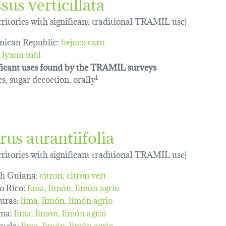
sus verticillata
erritories with significant traditional TRAMIL use)
ican Republic:
bejuco caro
lyann mòl
ficant uses found by the TRAMIL surveys
s, sugar decoction, orally
1
rus aurantiifolia
erritories with significant traditional TRAMIL use)
h Guiana:
citron
citron vert
o Rico:
lima
limón
limón agrio
uras:
lima
limón
limón agrio
ma:
lima
limón
limón agrio
uela:
lima
limón
limón agrio