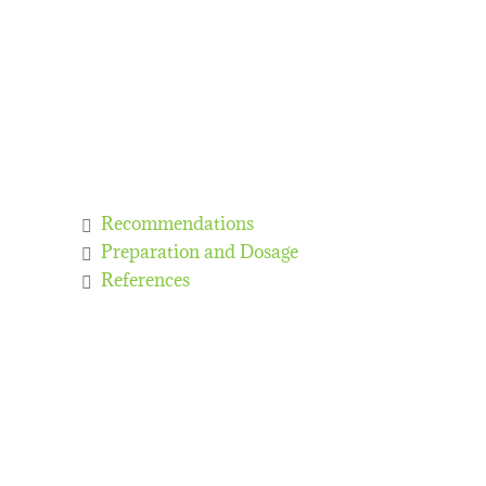
Recommendations
Preparation and Dosage
References