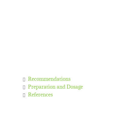
Recommendations
Preparation and Dosage
References