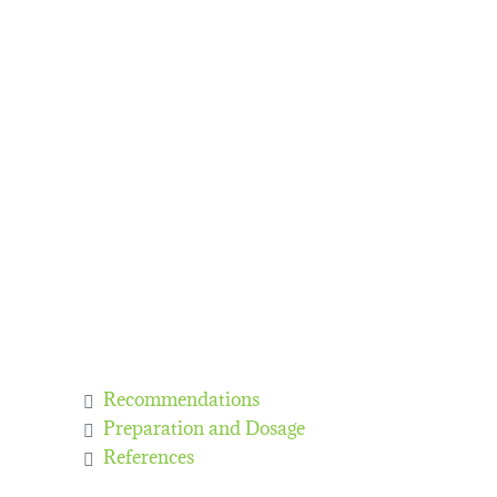
Recommendations
Preparation and Dosage
References