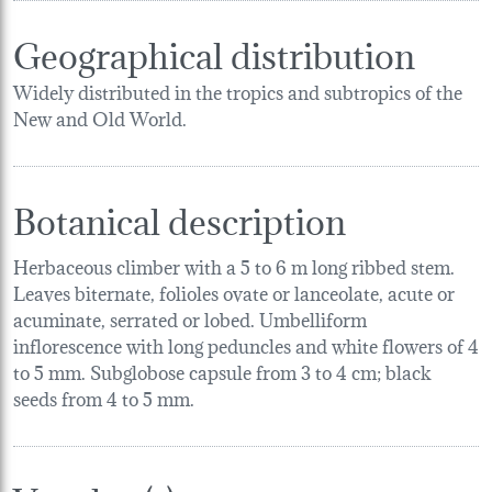
Geographical distribution
Widely distributed in the tropics and subtropics of the
New and Old World.
Botanical description
Herbaceous climber with a 5 to 6 m long ribbed stem.
Leaves biternate, folioles ovate or lanceolate, acute or
acuminate, serrated or lobed. Umbelliform
inflorescence with long peduncles and white flowers of 4
to 5 mm. Subglobose capsule from 3 to 4 cm; black
seeds from 4 to 5 mm.