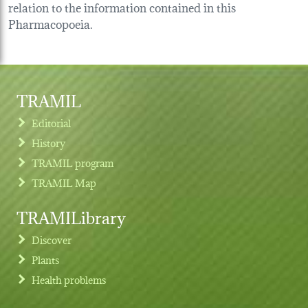
relation to the information contained in this
Pharmacopoeia.
TRAMIL
Editorial
History
TRAMIL program
TRAMIL Map
TRAMILibrary
Discover
Plants
Health problems