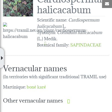
M
halicacabum
Scientific name:
Cardiospermum
halicacabum
L.
Synonym:
Corindum halicacabum
(L.) Medik.
Botanical family
:
SAPINDACEAE
Vernacular names
(In territories with significant traditional TRAMIL use)
Martinique:
boné karé
Other vernacular names