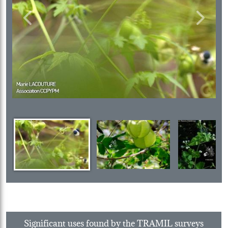
Previous
Next
Significant uses found by the TRAMIL surveys