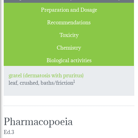
Preparation and Dosage
Recommendations
Toxicity
Chemistry
Biological activities
gratel (dermatosis with pruritus)
leaf, crushed, baths/friction
1
Pharmacopoeia
Ed.3