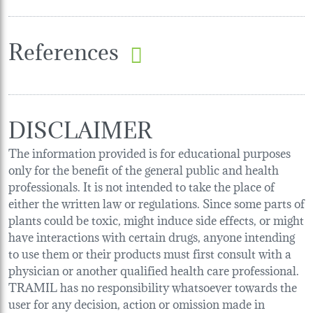
References
DISCLAIMER
The information provided is for educational purposes
only for the benefit of the general public and health
professionals. It is not intended to take the place of
either the written law or regulations. Since some parts of
plants could be toxic, might induce side effects, or might
have interactions with certain drugs, anyone intending
to use them or their products must first consult with a
physician or another qualified health care professional.
TRAMIL has no responsibility whatsoever towards the
user for any decision, action or omission made in