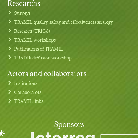
Researchs
Footer menu
Surveys
TRAMIL quality, safety and effectiveness strategy
Research (TRIGS)
TRAMIL workshops
Publications of TRAMIL
TRADIF diffusion workshop
Actors and collaborators
Institutions
Collaborators
TRAMIL links
Sponsors