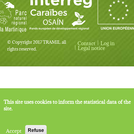
© Copyright 2017 TRAMIL all
Contact
Log in
User account menu
Legal notice
rights reserved.
This site uses cookies to inform the statistical data of the
site.
Accept
Refuse