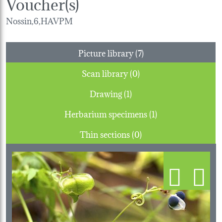
Voucher(s)
Nossin,6,HAVPM
Picture library (7)
Scan library (0)
Drawing (1)
Herbarium specimens (1)
Thin sections (0)