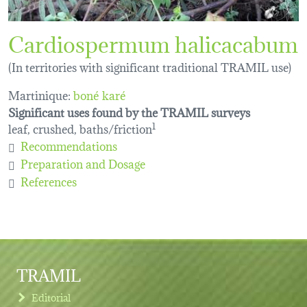
Cardiospermum halicacabum
(In territories with significant traditional TRAMIL use)
Martinique:
boné karé
Significant uses found by the TRAMIL surveys
leaf, crushed, baths/friction
1
Recommendations
Preparation and Dosage
References
TRAMIL
Editorial