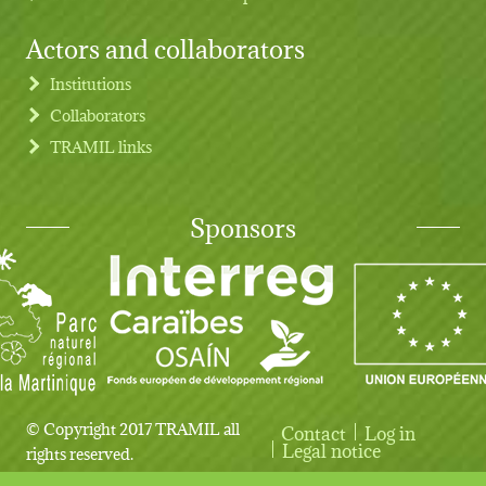
Actors and collaborators
Institutions
Collaborators
TRAMIL links
Sponsors
© Copyright 2017 TRAMIL all
Contact
Log in
User account menu
Legal notice
rights reserved.