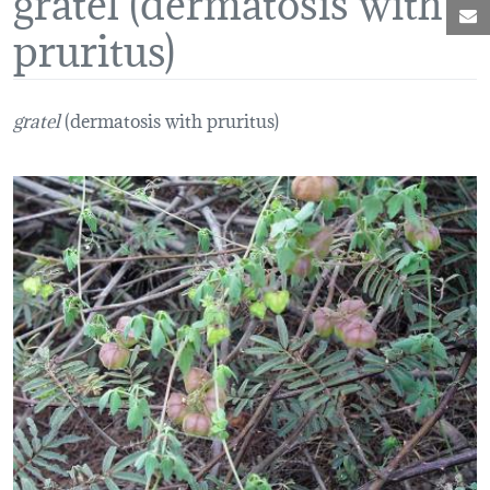
M
pruritus)
gratel
(dermatosis with pruritus)