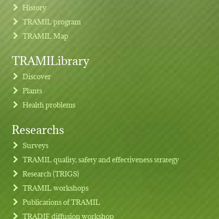
History
TRAMIL program
TRAMIL Map
TRAMILibrary
Discover
Plants
Health problems
Researchs
Footer menu
Surveys
TRAMIL quality, safety and effectiveness strategy
Research (TRIGS)
TRAMIL workshops
Publications of TRAMIL
TRADIF diffusion workshop