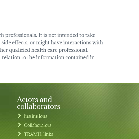
 professionals. It is not intended to take
 side effects, or might have interactions with
her qualified health care professional.
relation to the information contained in
Actors and
collaborators
Institutions
Collaborators
TRAMIL links