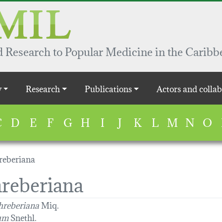
 Research to Popular Medicine in the Caribb
y
Research
Publications
Actors and collab
C
D
E
F
G
H
I
J
K
L
M
N
O
reberiana
hreberiana
hreberiana
Miq.
rum
Snethl.