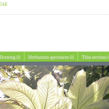
EAE
Drawing (1)
Herbarium specimens (1)
Thin 