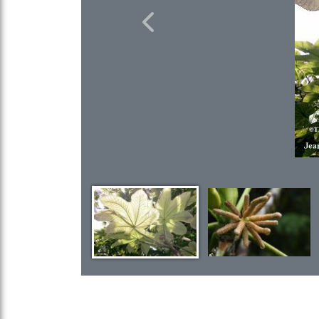
Previous