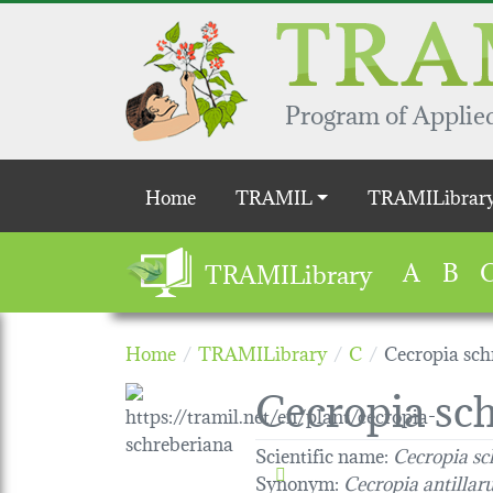
Skip to main content
Program of Applied
Main navigation
Home
TRAMIL
TRAMILibrar
A
B
TRAMILibrary
Home
TRAMILibrary
C
Cecropia sch
Cecropia sc
Scientific name:
Cecropia sc
Synonym:
Cecropia antilla