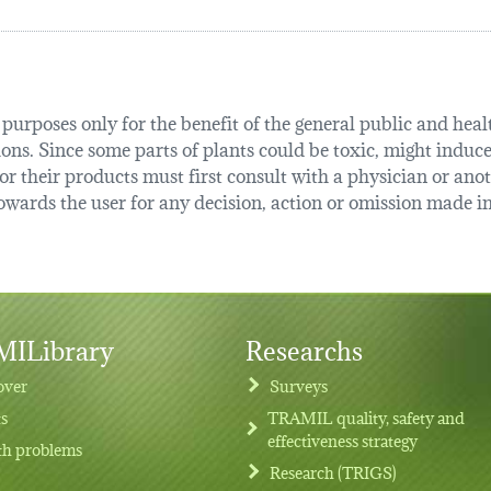
urposes only for the benefit of the general public and health
tions. Since some parts of plants could be toxic, might induce
r their products must first consult with a physician or anot
ards the user for any decision, action or omission made in 
ILibrary
Researchs
over
Surveys
ts
TRAMIL quality, safety and
effectiveness strategy
th problems
Research (TRIGS)