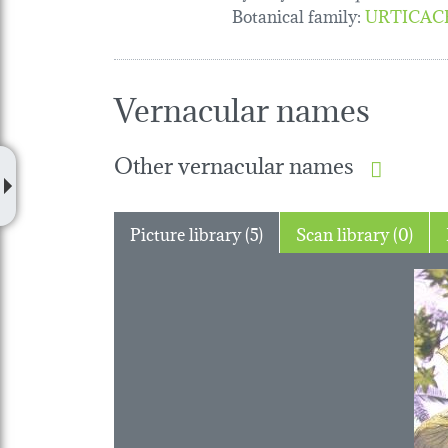
Botanical family
:
URTICAC
Vernacular names
Other vernacular names
Picture library (5)
Scan library (0)