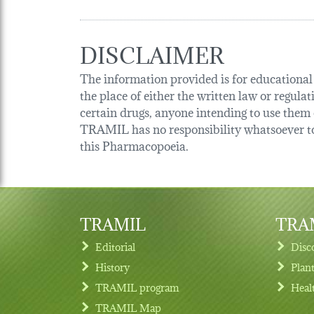
DISCLAIMER
The information provided is for educational p
the place of either the written law or regula
certain drugs, anyone intending to use them o
TRAMIL has no responsibility whatsoever tow
this Pharmacopoeia.
TRAMIL
TRAM
Editorial
Disc
History
Plan
TRAMIL program
Heal
Footer menu
TRAMIL Map