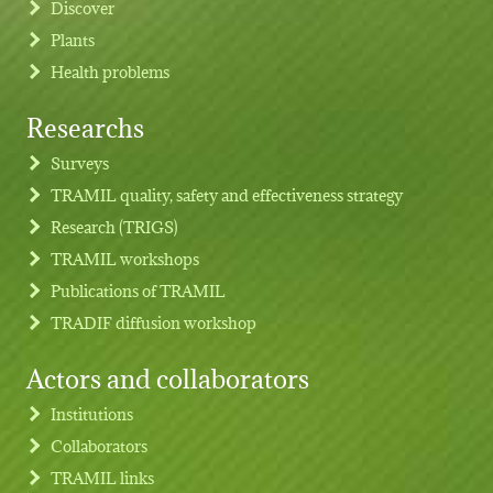
Discover
Plants
Health problems
Researchs
Footer menu
Surveys
TRAMIL quality, safety and effectiveness strategy
Research (TRIGS)
TRAMIL workshops
Publications of TRAMIL
TRADIF diffusion workshop
Actors and collaborators
Institutions
Collaborators
TRAMIL links