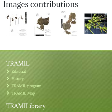
Images contributions
TRAMIL
Editorial
History
TRAMIL program
TRAMIL Map
TRAMILibrary