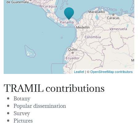
Leaflet
| ©
OpenStreetMap contributors
TRAMIL contributions
Botany
Popular dissemination
Survey
Pictures