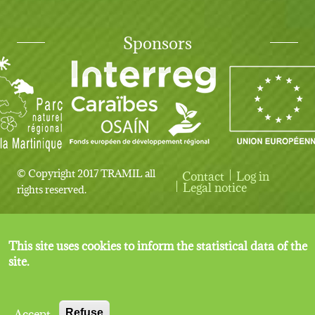
Sponsors
© Copyright 2017 TRAMIL all
Contact
Log in
User account menu
Legal notice
rights reserved.
This site uses cookies to inform the statistical data of the
site.
Accept
Refuse