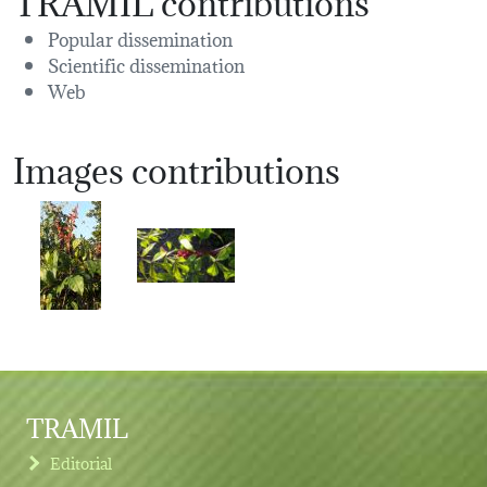
Popular dissemination
Scientific dissemination
Web
Images contributions
TRAMIL
Editorial