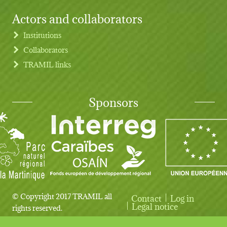
Actors and collaborators
Institutions
Collaborators
TRAMIL links
Sponsors
© Copyright 2017 TRAMIL all
Contact
Log in
User account menu
Legal notice
rights reserved.