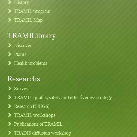
History
TRAMIL program
TRAMIL Map
TRAMILibrary
Discover
Plants
Health problems
Researchs
Footer menu
Surveys
TRAMIL quality, safety and effectiveness strategy
Research (TRIGS)
TRAMIL workshops
Publications of TRAMIL
TRADIF diffusion workshop