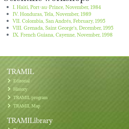
I. Haiti, Port-au-Prince,
November, 1984
IV. Honduras, Tela,
November, 1989
VII. Colombia, San Andrés,
February, 1995
VIII. Grenada, Saint George's,
December, 1995
IX. French Guiana, Cayenne,
November, 1998
TRAMIL
Editorial
History
TRAMIL program
TRAMIL Map
TRAMILibrary