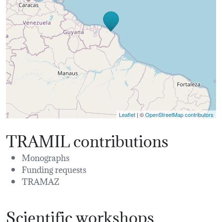
Leaflet
| ©
OpenStreetMap contributors
TRAMIL contributions
Monographs
Funding requests
TRAMAZ
Scientific workshops