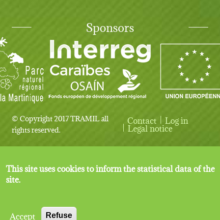
Sponsors
© Copyright 2017 TRAMIL all
Contact
Log in
User account menu
Legal notice
rights reserved.
This site uses cookies to inform the statistical data of the
site.
Accept
Refuse