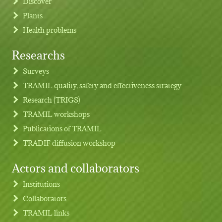
Discover
Plants
Health problems
Researchs
Footer menu
Surveys
TRAMIL quality, safety and effectiveness strategy
Research (TRIGS)
TRAMIL workshops
Publications of TRAMIL
TRADIF diffusion workshop
Actors and collaborators
Institutions
Collaborators
TRAMIL links