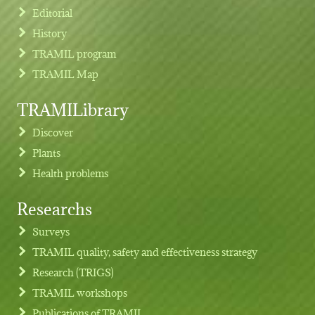
Editorial
History
TRAMIL program
TRAMIL Map
TRAMILibrary
Discover
Plants
Health problems
Researchs
Footer menu
Surveys
TRAMIL quality, safety and effectiveness strategy
Research (TRIGS)
TRAMIL workshops
Publications of TRAMIL