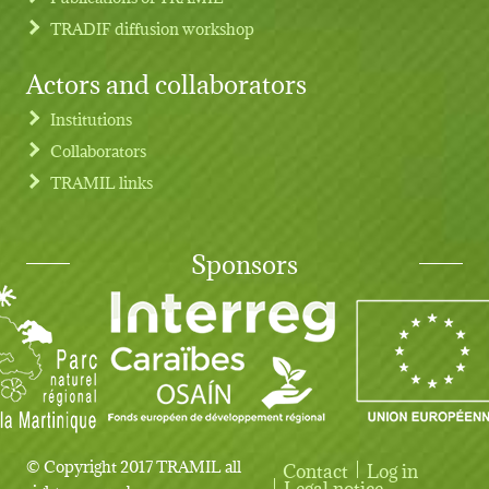
TRADIF diffusion workshop
Actors and collaborators
Institutions
Collaborators
TRAMIL links
Sponsors
© Copyright 2017 TRAMIL all
Contact
Log in
User account menu
Legal notice