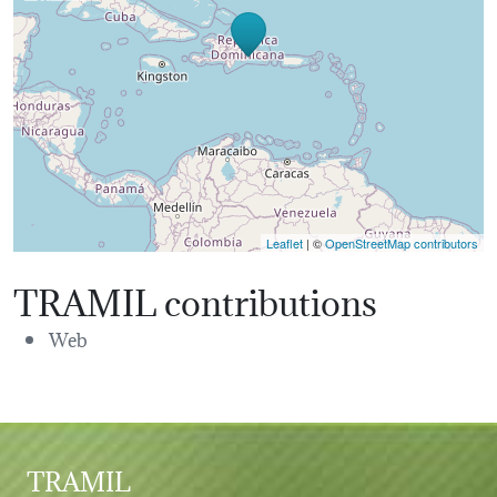
Leaflet
| ©
OpenStreetMap contributors
TRAMIL contributions
Web
TRAMIL