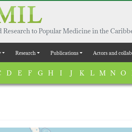
 Research to Popular Medicine in the Caribb
y
Research
Publications
Actors and collab
C
D
E
F
G
H
I
J
K
L
M
N
O
map...