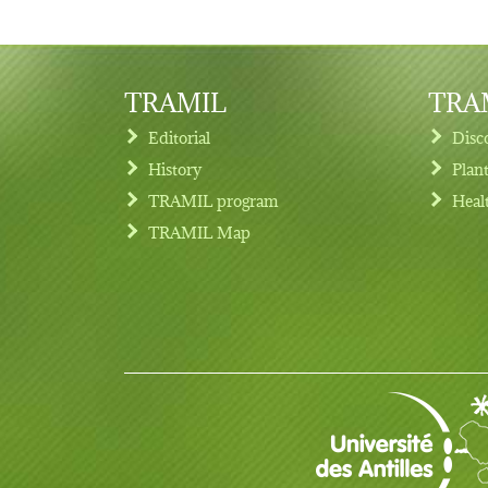
TRAMIL
TRAM
Editorial
Disc
History
Plan
TRAMIL program
Heal
Footer menu
TRAMIL Map