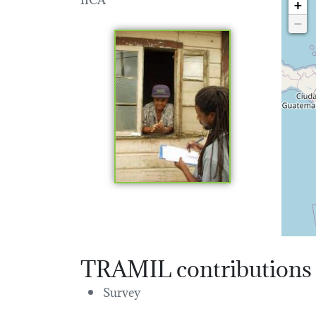
+
−
TRAMIL contributions
Survey