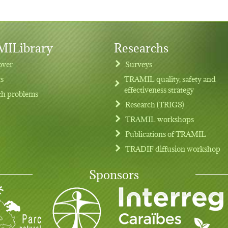
ILibrary
Researchs
over
Surveys
ts
TRAMIL quality, safety and
effectiveness strategy
th problems
Research (TRIGS)
TRAMIL workshops
Publications of TRAMIL
TRADIF diffusion workshop
Sponsors