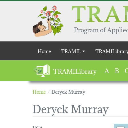
Skip to main content
Program of Applied
Main navigation
Home
TRAMIL
TRAMILibrar
A
B
TRAMILibrary
Home
Deryck Murray
Deryck Murray
IICA
Loading 