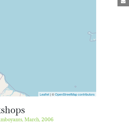
M
Leaflet
| ©
OpenStreetMap contributors
kshops
lamboyants,
March, 2006