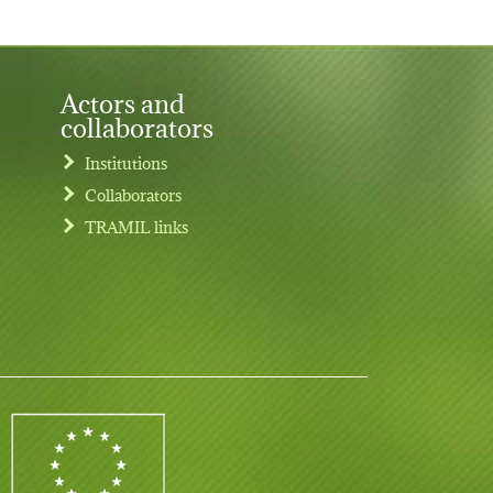
Actors and
collaborators
Institutions
Collaborators
TRAMIL links