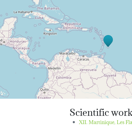
Scientific wor
XII. Martinique, Les F