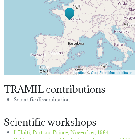
Leaflet
| ©
OpenStreetMap contributors
TRAMIL contributions
Scientific dissemination
Scientific workshops
I. Haiti, Port-au-Prince,
November, 1984