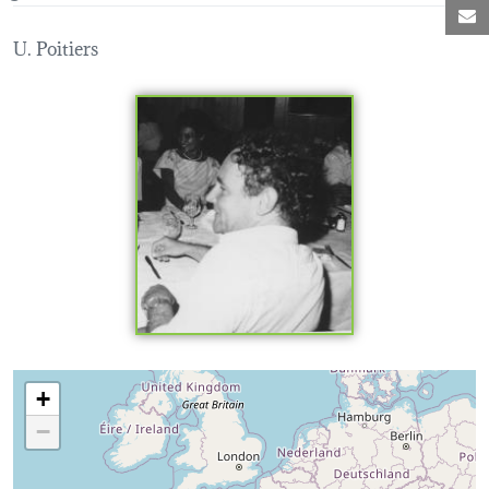
M
U. Poitiers
Loading map...
+
−