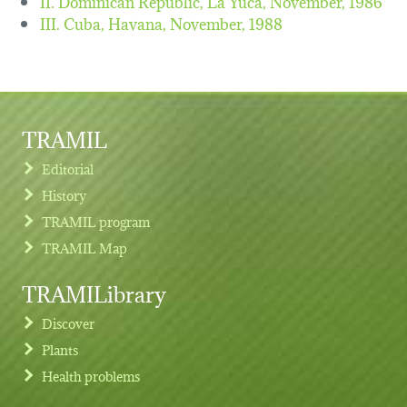
II. Dominican Republic, La Yuca,
November, 1986
III. Cuba, Havana,
November, 1988
TRAMIL
Editorial
History
TRAMIL program
TRAMIL Map
TRAMILibrary
Discover
Plants
Health problems