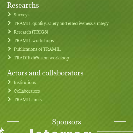
Researchs
Footer menu
Surveys
TRAMIL quality, safety and effectiveness strategy
Research (TRIGS)
TRAMIL workshops
Publications of TRAMIL
TRADIF diffusion workshop
Actors and collaborators
Institutions
Collaborators
TRAMIL links
Sponsors