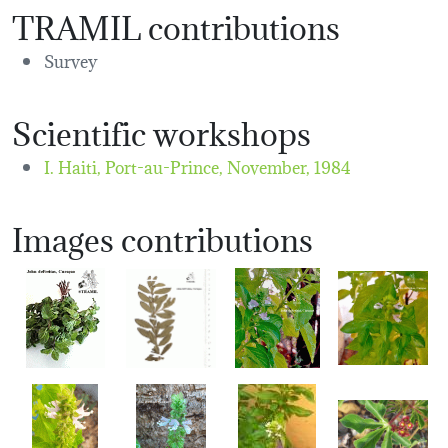
TRAMIL contributions
Survey
Scientific workshops
I. Haiti, Port-au-Prince,
November, 1984
Images contributions