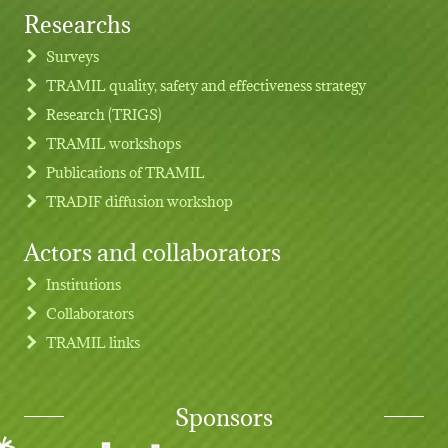
Researchs
Footer menu
Surveys
TRAMIL quality, safety and effectiveness strategy
Research (TRIGS)
TRAMIL workshops
Publications of TRAMIL
TRADIF diffusion workshop
Actors and collaborators
Institutions
Collaborators
TRAMIL links
Sponsors