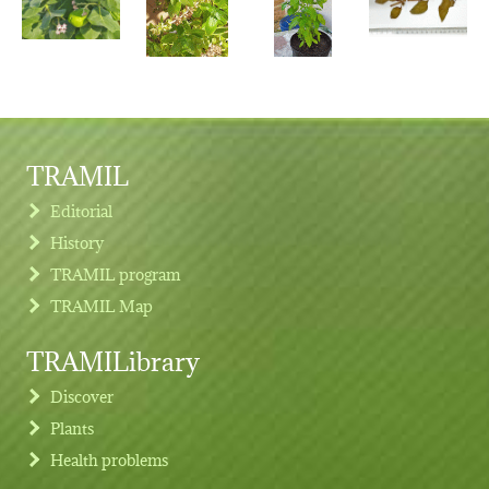
TRAMIL
Editorial
History
TRAMIL program
TRAMIL Map
TRAMILibrary
Discover
Plants
Health problems