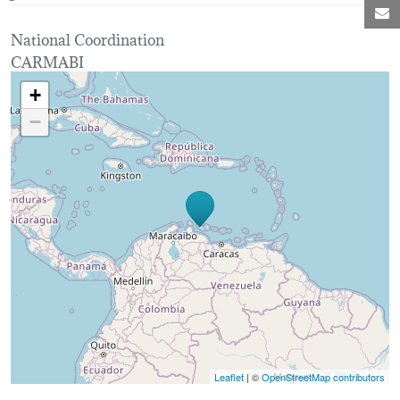
M
National Coordination
CARMABI
Loading map...
+
−
Leaflet
| ©
OpenStreetMap contributors