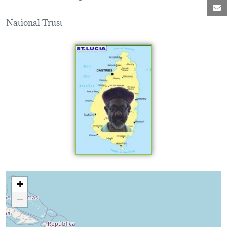
M
National Trust
Loading map...
+
−