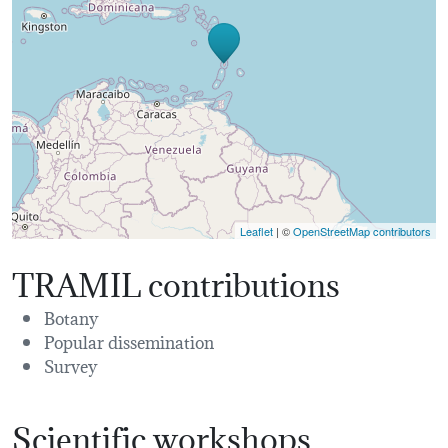
Leaflet
| ©
OpenStreetMap contributors
TRAMIL contributions
Botany
Popular dissemination
Survey
Scientific workshops