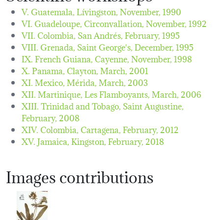
V. Guatemala, Lívingston,
November, 1990
VI. Guadeloupe, Circonvallation,
November, 1992
VII. Colombia, San Andrés,
February, 1995
VIII. Grenada, Saint George's,
December, 1995
IX. French Guiana, Cayenne,
November, 1998
X. Panama, Clayton,
March, 2001
XI. Mexico, Mérida,
March, 2003
XII. Martinique, Les Flamboyants,
March, 2006
XIII. Trinidad and Tobago, Saint Augustine,
February, 2008
XIV. Colombia, Cartagena,
February, 2012
XV. Jamaica, Kingston,
February, 2018
Images contributions