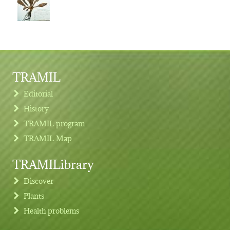
TRAMIL
Editorial
History
TRAMIL program
TRAMIL Map
TRAMILibrary
Discover
Plants
Health problems