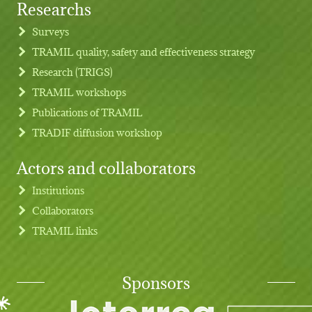
Researchs
Footer menu
Surveys
TRAMIL quality, safety and effectiveness strategy
Research (TRIGS)
TRAMIL workshops
Publications of TRAMIL
TRADIF diffusion workshop
Actors and collaborators
Institutions
Collaborators
TRAMIL links
Sponsors