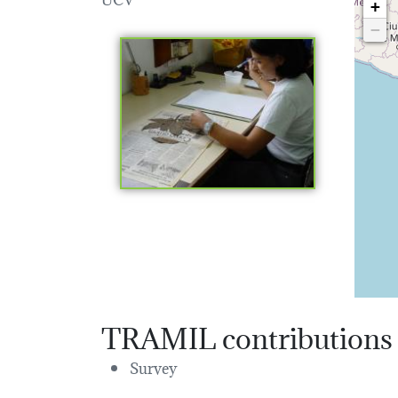
+
−
TRAMIL contributions
Survey