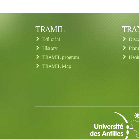
TRAMIL
TRAM
Editorial
Disc
History
Plan
TRAMIL program
Heal
Footer menu
TRAMIL Map