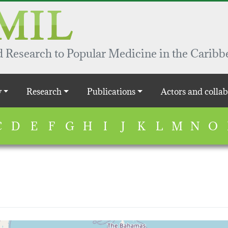
 Research to Popular Medicine in the Caribb
y
Research
Publications
Actors and collab
C
D
E
F
G
H
I
J
K
L
M
N
O
map...