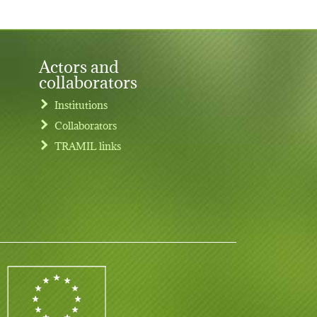
Actors and
collaborators
Institutions
Collaborators
TRAMIL links