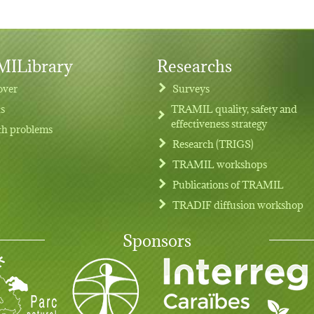
ILibrary
Researchs
over
Surveys
ts
TRAMIL quality, safety and
effectiveness strategy
th problems
Research (TRIGS)
TRAMIL workshops
Publications of TRAMIL
TRADIF diffusion workshop
Sponsors