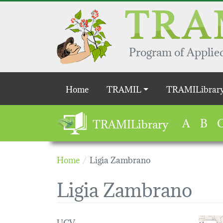
Skip to main content
Program of Applied
Main navigation
Home
TRAMIL
TRAMILibrar
A
B
TRAMILibrary
Home
Ligia Zambrano
Ligia Zambrano
UCV
Loading 