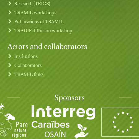
Research (TRIGS)
TRAMIL workshops
Publications of TRAMIL
TRADIF diffusion workshop
Actors and collaborators
Institutions
Collaborators
TRAMIL links
Sponsors