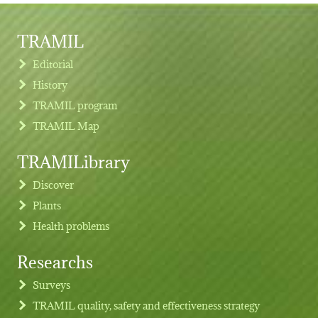
TRAMIL
Editorial
History
TRAMIL program
TRAMIL Map
TRAMILibrary
Discover
Plants
Health problems
Researchs
Footer menu
Surveys
TRAMIL quality, safety and effectiveness strategy